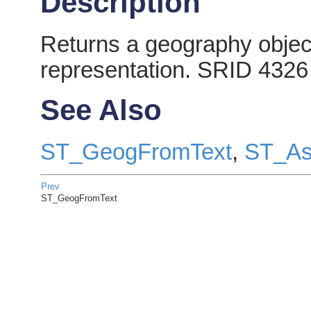
Description
Returns a geography object
representation. SRID 4326
See Also
ST_GeogFromText
,
ST_As
Prev
ST_GeogFromText