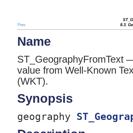
ST_G
Prev
8.3. G
Name
ST_GeographyFromText — 
value from Well-Known Tex
(WKT).
Synopsis
geography
ST_Geogra