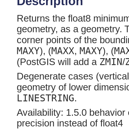
Description
Returns the float8 minimum
geometry, as a geometry. T
corner points of the boundi
MAXY
MAXX
MAXY
MA
), (
,
), (
ZMIN
(PostGIS will add a
/
Degenerate cases (vertical l
geometry of lower dimensi
LINESTRING
.
Availability: 1.5.0 behavio
precision instead of float4