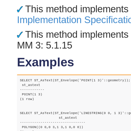
This method implements
Implementation Specificati
This method implements 
MM 3: 5.1.15
Examples
SELECT ST_AsText(ST_Envelope('POINT(1 3)'::geometry));

 st_astext

------------

 POINT(1 3)

(1 row)

SELECT ST_AsText(ST_Envelope('LINESTRING(0 0, 1 3)'::ge
		   st_astext

--------------------------------

 POLYGON((0 0,0 3,1 3,1 0,0 0))
