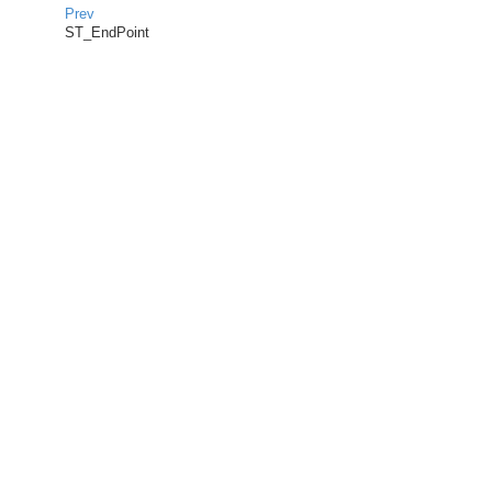
Prev
ST_EndPoint