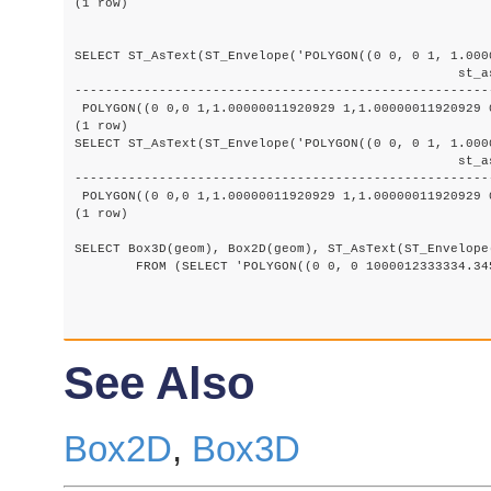
(1 row)

SELECT ST_AsText(ST_Envelope('POLYGON((0 0, 0 1, 1.000
						  st_astext

-------------------------------------------------------
 POLYGON((0 0,0 1,1.00000011920929 1,1.00000011920929 0
(1 row)

SELECT ST_AsText(ST_Envelope('POLYGON((0 0, 0 1, 1.000
						  st_astext

-------------------------------------------------------
 POLYGON((0 0,0 1,1.00000011920929 1,1.00000011920929 0
(1 row)

SELECT Box3D(geom), Box2D(geom), ST_AsText(ST_Envelope(
	FROM (SELECT 'POLYGON((0 0, 0 1000012333334.34545678, 1.0000001 1, 1.0000001 0, 0 0))'::geometry As geom) As foo;

See Also
Box2D
,
Box3D