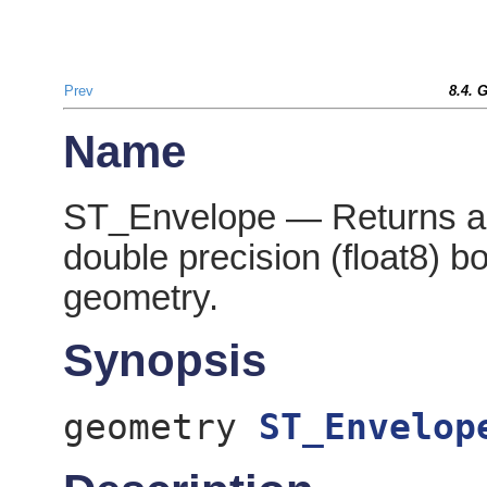
Prev
8.4. 
Name
ST_Envelope — Returns a 
double precision (float8) b
geometry.
Synopsis
geometry
ST_Envelop