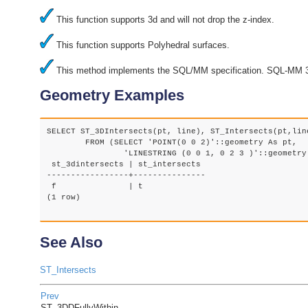
This function supports 3d and will not drop the z-index.
This function supports Polyhedral surfaces.
This method implements the SQL/MM specification. SQL-MM 3
Geometry Examples
SELECT ST_3DIntersects(pt, line), ST_Intersects(pt,line
	FROM (SELECT 'POINT(0 0 2)'::geometry As pt, 

		'LINESTRING (0 0 1, 0 2 3 )'::geometry As line) As foo;

 st_3dintersects | st_intersects

-----------------+---------------

 f               | t

(1 row)

See Also
ST_Intersects
Prev
ST_3DDFullyWithin