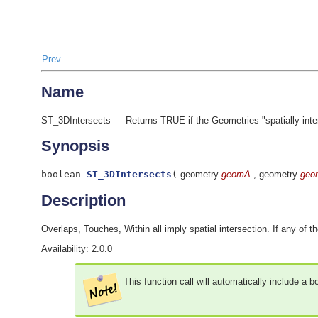
Prev
Name
ST_3DIntersects — Returns TRUE if the Geometries "spatially interse
Synopsis
boolean
ST_3DIntersects
(
geometry
geomA
, geometry
geo
Description
Overlaps, Touches, Within all imply spatial intersection. If any of th
Availability: 2.0.0
This function call will automatically include a