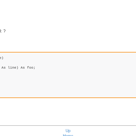
: ?
) 

Up
Home