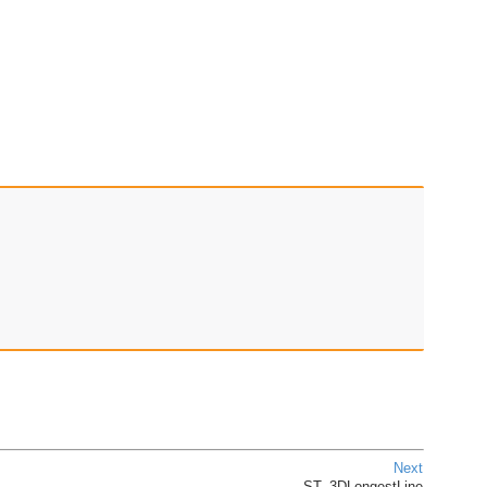
Next
ST_3DLongestLine