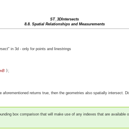
ST_3DIntersects
8.8. Spatial Relationships and Measurements
ct" in 3d - only for points and linestrings
mB
)
;
e aforementioned returns true, then the geometries also spatially intersect. Disj
 bounding box comparison that will make use of any indexes that are available 