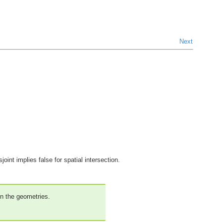
Next
oint implies false for spatial intersection.
on the geometries.