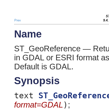
S
Prev
9.4
Name
ST_GeoReference — Retur
in GDAL or ESRI format as 
Default is GDAL.
Synopsis
text
ST_GeoReferenc
)
format=GDAL
;