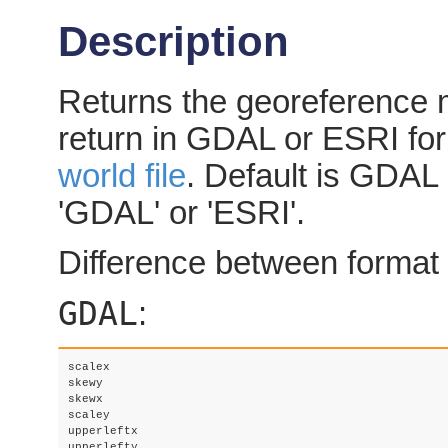
Description
Returns the georeference m
return in GDAL or ESRI fo
world file
. Default is GDAL i
'GDAL' or 'ESRI'.
Difference between format 
GDAL
:
scalex 

skewy 

skewx

scaley

upperleftx

upperlefty