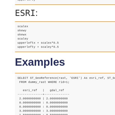
ESRI
:
scalex 

skewy 

skewx

scaley

upperleftx + scalex*0.5

upperlefty + scaley*0.5
Examples
SELECT ST_GeoReference(rast, 'ESRI') As esri_ref, ST_G
 FROM dummy_rast WHERE rid=1;

   esri_ref   |   gdal_ref

--------------+--------------

 2.0000000000 | 2.0000000000

 0.0000000000 : 0.0000000000

 0.0000000000 : 0.0000000000

 3.0000000000 : 3.0000000000
