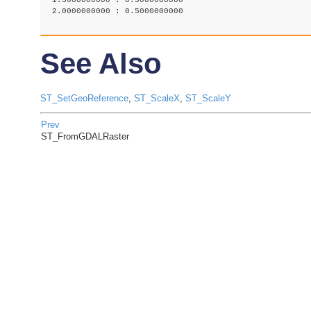
 1.5000000000 : 0.5000000000

 2.0000000000 : 0.5000000000

See Also
ST_SetGeoReference
,
ST_ScaleX
,
ST_ScaleY
Prev
ST_FromGDALRaster