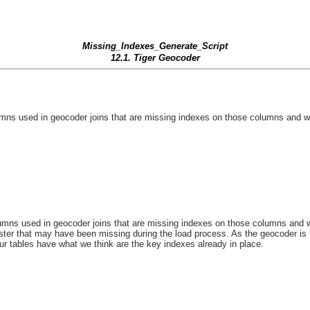
Missing_Indexes_Generate_Script
12.1. Tiger Geocoder
ns used in geocoder joins that are missing indexes on those columns and will
ns used in geocoder joins that are missing indexes on those columns and will
ster that may have been missing during the load process. As the geocoder is
our tables have what we think are the key indexes already in place.