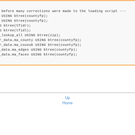
 before many corrections were made to the loading script ---

USING btree(countyfp);

USING btree(countyfp);

 btree(tfidr);

 btree(tfidl);

_lookup_all USING btree(zip);

r_data.ma_county USING btree(countyfp);

r_data.ma_cousub USING btree(countyfp);

_data.ma_edges USING btree(countyfp);

_data.ma_faces USING btree(countyfp);

Up
Home