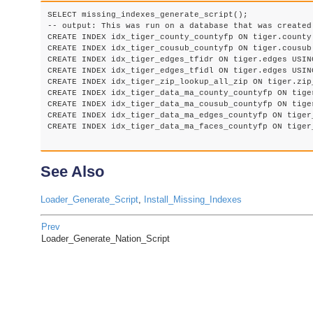
SELECT missing_indexes_generate_script();

-- output: This was run on a database that was created
CREATE INDEX idx_tiger_county_countyfp ON tiger.county 
CREATE INDEX idx_tiger_cousub_countyfp ON tiger.cousub 
CREATE INDEX idx_tiger_edges_tfidr ON tiger.edges USING
CREATE INDEX idx_tiger_edges_tfidl ON tiger.edges USING
CREATE INDEX idx_tiger_zip_lookup_all_zip ON tiger.zip
CREATE INDEX idx_tiger_data_ma_county_countyfp ON tige
CREATE INDEX idx_tiger_data_ma_cousub_countyfp ON tige
CREATE INDEX idx_tiger_data_ma_edges_countyfp ON tiger
CREATE INDEX idx_tiger_data_ma_faces_countyfp ON tiger
See Also
Loader_Generate_Script
,
Install_Missing_Indexes
Prev
Loader_Generate_Nation_Script