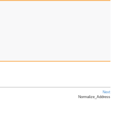
Next
Normalize_Address