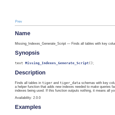
Prev
Name
Missing_Indexes_Generate_Script — Finds all tables with key colum
Synopsis
text
Missing_Indexes_Generate_Script
(
)
;
Description
Finds all tables in
tiger
and
tiger_data
schemas with key colum
a helper function that adds new indexes needed to make queries fa
indexes being used. If this function outputs nothing, it means all y
Availability: 2.0.0
Examples