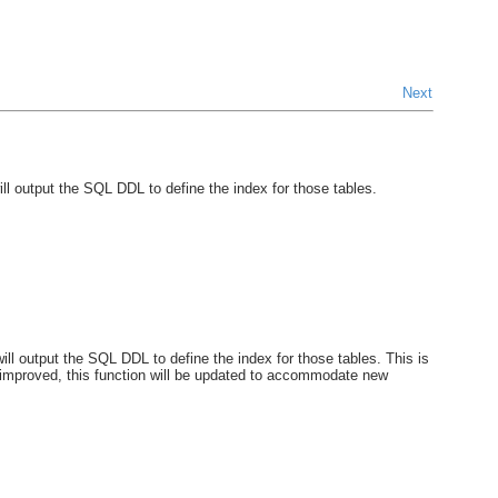
Next
 output the SQL DDL to define the index for those tables.
 output the SQL DDL to define the index for those tables. This is
 improved, this function will be updated to accommodate new