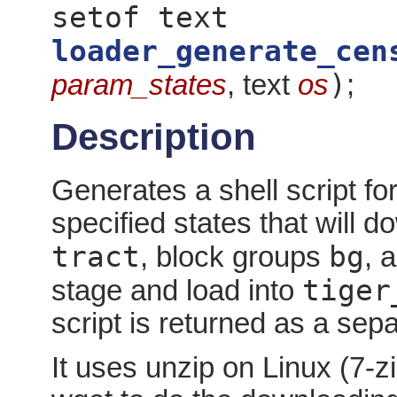
setof text
loader_generate_cen
)
param_states
, text
os
;
Description
Generates a shell script for
specified states that will 
tract
bg
, block groups
, 
tiger
stage and load into
script is returned as a sep
It uses unzip on Linux (7-