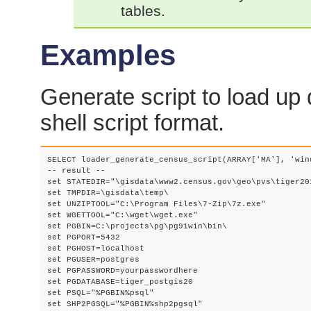
tables.
Examples
Generate script to load up 
shell script format.
SELECT loader_generate_census_script(ARRAY['MA'], 'wind
-- result --

set STATEDIR="\gisdata\www2.census.gov\geo\pvs\tiger201
set TMPDIR=\gisdata\temp\

set UNZIPTOOL="C:\Program Files\7-Zip\7z.exe"

set WGETTOOL="C:\wget\wget.exe"

set PGBIN=C:\projects\pg\pg91win\bin\

set PGPORT=5432

set PGHOST=localhost

set PGUSER=postgres

set PGPASSWORD=yourpasswordhere

set PGDATABASE=tiger_postgis20

set PSQL="%PGBIN%psql"

set SHP2PGSQL="%PGBIN%shp2pgsql"
