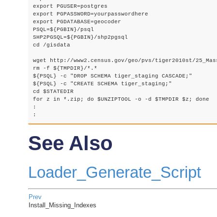
export PGUSER=postgres

export PGPASSWORD=yourpasswordhere

export PGDATABASE=geocoder

PSQL=${PGBIN}/psql

SHP2PGSQL=${PGBIN}/shp2pgsql

cd /gisdata

wget http://www2.census.gov/geo/pvs/tiger2010st/25_Mas
rm -f ${TMPDIR}/*.*

${PSQL} -c "DROP SCHEMA tiger_staging CASCADE;"

${PSQL} -c "CREATE SCHEMA tiger_staging;"

cd $STATEDIR

for z in *.zip; do $UNZIPTOOL -o -d $TMPDIR $z; done

:

: 
See Also
Loader_Generate_Script
Prev
Install_Missing_Indexes