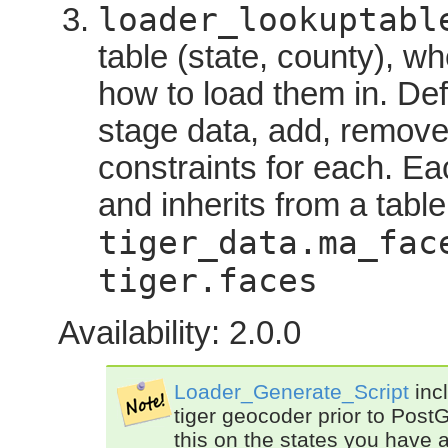
loader_lookuptabl
table (state, county), wh
how to load them in. Def
stage data, add, remov
constraints for each. Eac
and inherits from a table
tiger_data.ma_fac
tiger.faces
Availability: 2.0.0
Loader_Generate_Script
incl
tiger geocoder prior to PostG
this on the states you have 