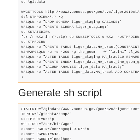
cd \gisdata

%WGETTOOL% http://www2.census.gov/geo/pvs/tiger2010st/
del %TMPDIR%\*.* /Q

%PSQL% -c "DROP SCHEMA tiger_staging CASCADE;"

%PSQL% -c "CREATE SCHEMA tiger_staging;"

cd %STATEDIR%

for /r %%z in (*.zip) do %UNZIPTOOL% e %%z  -o%TMPDIR% 
cd %TMPDIR%	

%PSQL% -c "CREATE TABLE tiger_data.MA_tract(CONSTRAINT
%SHP2PGSQL% -c -s 4269 -g the_geom   -W "latin1" tl_20
%PSQL% -c "ALTER TABLE tiger_staging.MA_tract10 RENAME
%PSQL% -c "CREATE INDEX tiger_data_MA_tract_the_geom_g
%PSQL% -c "VACUUM ANALYZE tiger_data.MA_tract;"

%PSQL% -c "ALTER TABLE tiger_data.MA_tract ADD CONSTRA
: 
Generate sh script
STATEDIR="/gisdata/www2.census.gov/geo/pvs/tiger2010st/
TMPDIR="/gisdata/temp/"

UNZIPTOOL=unzip

WGETTOOL="/usr/bin/wget"

export PGBIN=/usr/pgsql-9.0/bin

export PGPORT=5432

export PGHOST=localhost
