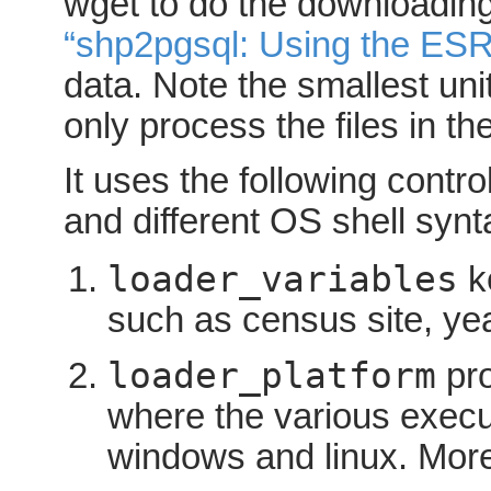
wget to do the downloading
“shp2pgsql: Using the ESR
data. Note the smallest unit 
only process the files in t
It uses the following contro
and different OS shell synt
loader_variables
ke
such as census site, ye
loader_platform
pro
where the various execu
windows and linux. Mor