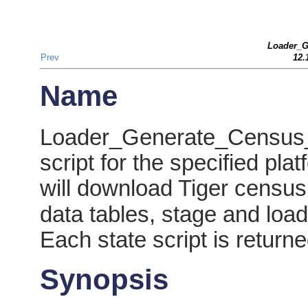
Loader_G
Prev
12.
Name
Loader_Generate_Census_S
script for the specified plat
will download Tiger census 
data tables, stage and load
Each state script is return
Synopsis