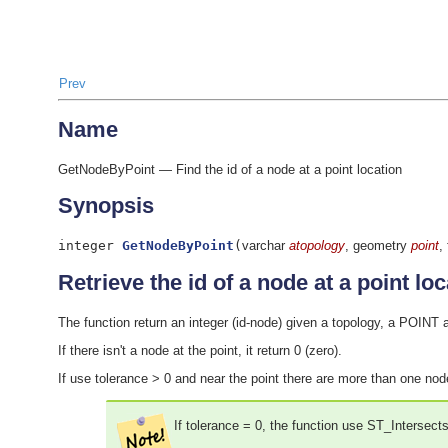
Prev
Name
GetNodeByPoint — Find the id of a node at a point location
Synopsis
integer
GetNodeByPoint
(
varchar
atopology
, geometry
point
,
Retrieve the id of a node at a point loc
The function return an integer (id-node) given a topology, a POINT a
If there isn't a node at the point, it return 0 (zero).
If use tolerance > 0 and near the point there are more than one nod
If tolerance = 0, the function use ST_Intersect