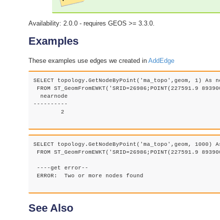
Availability: 2.0.0 - requires GEOS >= 3.3.0.
Examples
These examples use edges we created in
AddEdge
SELECT topology.GetNodeByPoint('ma_topo',geom, 1) As ne
 FROM ST_GeomFromEWKT('SRID=26986;POINT(227591.9 893900
  nearnode

----------

        2

SELECT topology.GetNodeByPoint('ma_topo',geom, 1000) As
 FROM ST_GeomFromEWKT('SRID=26986;POINT(227591.9 893900
 ----get error--

 ERROR:  Two or more nodes found

See Also