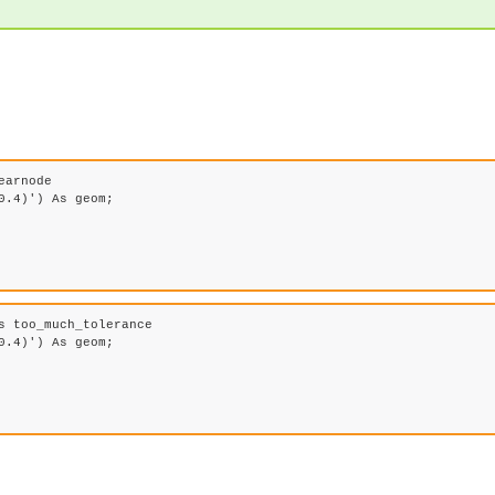
arnode 

.4)') As geom;

 too_much_tolerance

.4)') As geom;
