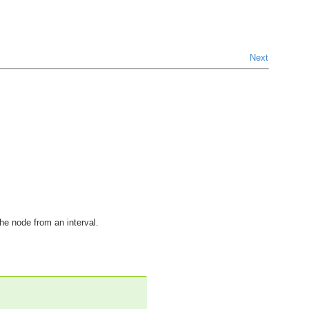
Next
the node from an interval.