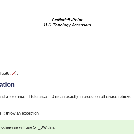
GetNodeByPoint
11.6. Topology Accessors
 float8
tol
)
;
ation
nd a tolerance. If tolerance = 0 mean exactly intersection otherwise retrieve 
e it throw an exception.
s otherwise will use ST_DWithin.