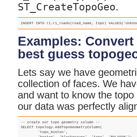
ST_CreateTopoGeo
.
INSERT INTO ri.ri_roads(road_name, topo) VALUES('Unkno
Examples: Convert 
best guess topoge
Lets say we have geometri
collection of faces. We ha
and want to know the topo 
our data was perfectly alig
-- create our topo geometry column --

SELECT topology.AddTopoGeometryColumn(

	'topo_boston', 
