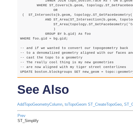
            INNER JOIN topo_boston.face As f ON b.geom 
        WHERE ST_Covers(b.geom, topology.ST_GetFaceGeo
        	OR

 (  ST_Intersects(b.geom, topology.ST_GetFaceGeometry('
            AND ST_Area(ST_Intersection(b.geom, topolo
                ST_Area(topology.ST_GetFaceGeometry('to
                )

            GROUP BY b.gid) As foo

WHERE foo.gid = bg.gid; 

-- and if we wanted to convert our topogeometry back

-- to a denomalized geometry aligned with our faces and
-- cast the topo to a geometry

-- The really cool thing is my new geometries

-- are now aligned with my tiger street centerlines

See Also
AddTopoGeometryColumn
,
toTopoGeom
ST_CreateTopoGeo
,
ST_G
Prev
ST_Simplify