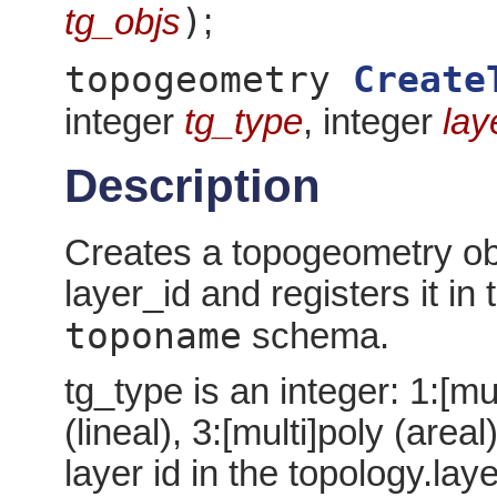
)
tg_objs
;
topogeometry
Create
integer
tg_type
, integer
lay
Description
Creates a topogeometry obj
layer_id and registers it in 
toponame
schema.
tg_type is an integer: 1:[mul
(lineal), 3:[multi]poly (areal
layer id in the topology.laye