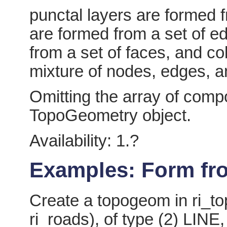
punctal layers are formed f
are formed from a set of e
from a set of faces, and co
mixture of nodes, edges, a
Omitting the array of com
TopoGeometry object.
Availability: 1.?
Examples: Form fro
Create a topogeom in ri_to
ri_roads), of type (2) LINE,