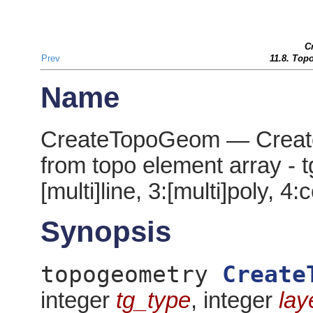
C
Prev
11.8. Top
Name
CreateTopoGeom — Create
from topo element array - tg
[multi]line, 3:[multi]poly, 4:
Synopsis
topogeometry
Create
integer
tg_type
, integer
lay