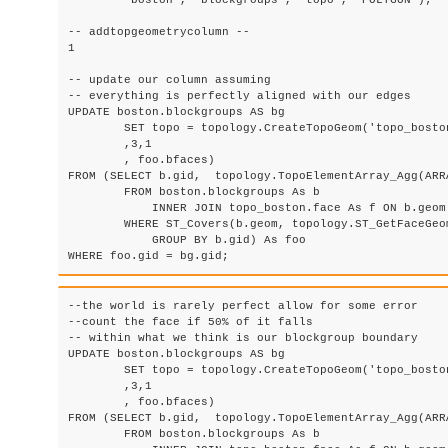
	'boston', 'blockgroups', 'topo', 'POLYGON');

-- addtopgeometrycolumn --

1

-- update our column assuming 

-- everything is perfectly aligned with our edges

UPDATE boston.blockgroups AS bg

	SET topo = topology.CreateTopoGeom('topo_boston'

        ,3,1

        , foo.bfaces)

FROM (SELECT b.gid,  topology.TopoElementArray_Agg(ARRA
	FROM boston.blockgroups As b

            INNER JOIN topo_boston.face As f ON b.geom 
        WHERE ST_Covers(b.geom, topology.ST_GetFaceGeo
            GROUP BY b.gid) As foo

--the world is rarely perfect allow for some error

--count the face if 50% of it falls 

-- within what we think is our blockgroup boundary

UPDATE boston.blockgroups AS bg

	SET topo = topology.CreateTopoGeom('topo_boston'

        ,3,1

        , foo.bfaces)

FROM (SELECT b.gid,  topology.TopoElementArray_Agg(ARRA
	FROM boston.blockgroups As b
