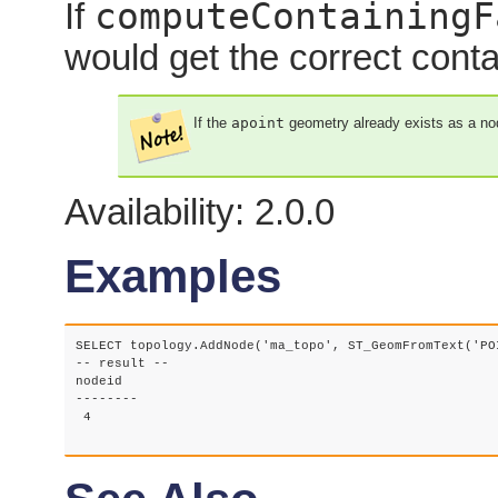
computeContainingF
If
would get the correct cont
If the
apoint
geometry already exists as a node
Availability: 2.0.0
Examples
SELECT topology.AddNode('ma_topo', ST_GeomFromText('PO
-- result --

nodeid

--------

 4
