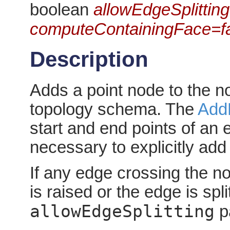
boolean
allowEdgeSplitting
computeContainingFace=f
Description
Adds a point node to the no
topology schema. The
Add
start and end points of an
necessary to explicitly ad
If any edge crossing the no
is raised or the edge is spl
allowEdgeSplitting
p