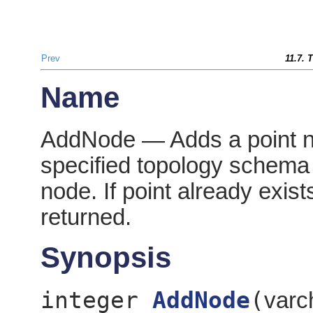
Prev
11.7. 
Name
AddNode — Adds a point no
specified topology schema 
node. If point already exist
returned.
Synopsis
integer
AddNode
(
varc