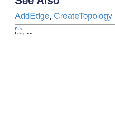
See Also
AddEdge
,
CreateTopology
Prev
Polygonize