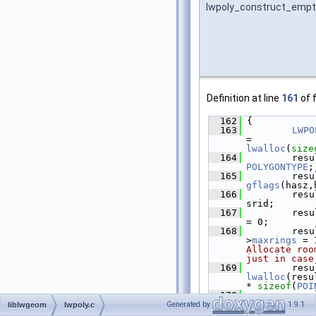
lwpoly_construct_empt
Definition at line
161
of f
  162
 {
  163
LWPO
= 
lwalloc
(
size
  164
         resu
POLYGONTYPE
;
  165
         resu
gflags
(hasz,
  166
         resu
srid;
  167
         resu
= 0;
  168
         resu
>
maxrings
 = 
Allocate roo
just in case
  169
         resu
lwalloc
(resu
* 
sizeof
(
POI
  170
         resu
NULL;
Generated by
1.9.1
liblwgeom
lwpoly.c
  171
retu