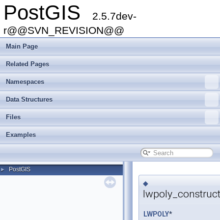
PostGIS
2.5.7dev-
r@@SVN_REVISION@@
Main Page
Related Pages
Namespaces
Data Structures
Files
Examples
PostGIS
►
◆
lwpoly_construc
LWPOLY
*