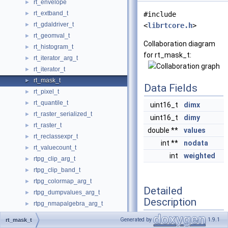
rt_envelope
►
rt_extband_t
►
#include
rt_gdaldriver_t
►
<
librtcore.h
>
rt_geomval_t
►
Collaboration diagram
rt_histogram_t
►
for rt_mask_t:
rt_iterator_arg_t
►
rt_iterator_t
►
rt_mask_t
►
Data Fields
rt_pixel_t
►
rt_quantile_t
►
uint16_t
dimx
rt_raster_serialized_t
►
uint16_t
dimy
rt_raster_t
►
double **
values
rt_reclassexpr_t
►
int **
nodata
rt_valuecount_t
►
int
weighted
rtpg_clip_arg_t
►
rtpg_clip_band_t
►
rtpg_colormap_arg_t
►
Detailed
rtpg_dumpvalues_arg_t
►
Description
rtpg_nmapalgebra_arg_t
►
rtpg_nmapalgebra_callback_arg
►
Generated by
1.9.1
rt_mask_t
Definition at line
2343
of
rtpg_nmapalgebraexpr_arg_t
►