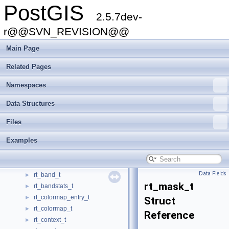
PostGIS
POLYDUMPSTATE
►
2.5.7dev-
PrepGeomCache
►
PrepGeomHashEntry
r@@SVN_REVISION@@
►
quantile_llist
►
Main Page
quantile_llist_element
►
quantile_llist_index
►
Related Pages
QueryContext
►
Namespaces
raster_loader_config
►
rasterinfo_t
►
Data Structures
rect_node
►
RECT_NODE_INTERNAL
►
Files
RECT_NODE_LEAF
►
Examples
rect_tree_distance_state
►
RectBox
►
RectTreeGeomCache
►
Data Fields
rt_band_t
►
rt_mask_t
rt_bandstats_t
►
rt_colormap_entry_t
►
Struct
rt_colormap_t
►
Reference
rt_context_t
►