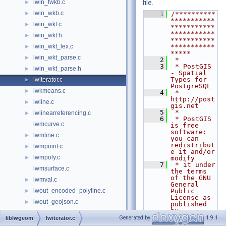
lwin_twkb.c
file.
►
lwin_wkb.c
►
    1
/**********
***********
lwin_wkt.c
►
***********
***********
lwin_wkt.h
►
***********
lwin_wkt_lex.c
***********
►
*****
lwin_wkt_parse.c
►
    2
 *
    3
 * PostGIS 
lwin_wkt_parse.h
►
- Spatial 
Types for 
lwiterator.c
►
PostgreSQL
lwkmeans.c
►
    4
 * 
http://post
lwline.c
►
gis.net
    5
 *
lwlinearreferencing.c
►
    6
 * PostGIS 
lwmcurve.c
is free 
software: 
lwmline.c
►
you can 
redistribut
lwmpoint.c
►
e it and/or 
lwmpoly.c
►
modify
    7
 * it under 
lwmsurface.c
the terms 
of the GNU 
lwmval.c
►
General 
lwout_encoded_polyline.c
Public 
►
License as 
lwout_geojson.c
►
published 
by
lwout_gml.c
►
    8
 * the Free 
Generated by
1.9.1
liblwgeom
lwiterator.c
Software 
lwout_kml.c
►