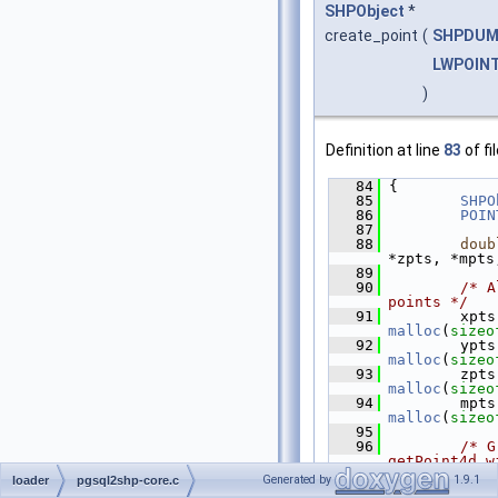
SHPObject
*
create_point
(
SHPDUM
LWPOIN
)
Definition at line
83
of fi
   84
 {
   85
SHPO
   86
POIN
   87
   88
doub
*zpts, *mpts
   89
   90
/* A
points */
   91
malloc
(
sizeo
   92
malloc
(
sizeo
   93
malloc
(
sizeo
   94
malloc
(
sizeo
   95
   96
/* G
getPoint4d w
   97
        the 
Generated by
1.9.1
loader
pgsql2shp-core.c
don't contai