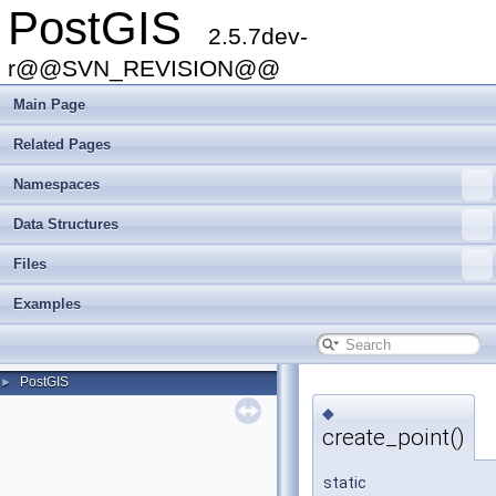
PostGIS
2.5.7dev-
r@@SVN_REVISION@@
Main Page
Related Pages
Namespaces
Data Structures
Files
Examples
PostGIS
►
◆
create_point()
static