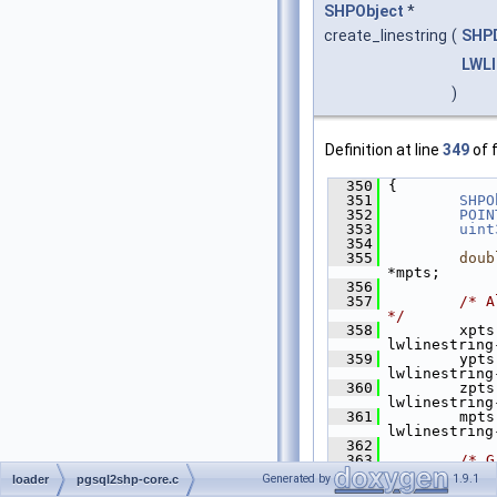
SHPObject
*
create_linestring
(
SHP
LWL
)
Definition at line
349
of f
  350
 {
  351
SHPO
  352
POIN
  353
uint
  354
  355
doub
*mpts;
  356
  357
/* A
*/
  358
         xpts
lwlinestring
  359
         ypts
lwlinestring
  360
         zpts
lwlinestring
  361
         mpts
lwlinestring
  362
  363
/* G
getPoint4d w
Generated by
1.9.1
loader
pgsql2shp-core.c
  364
        the 