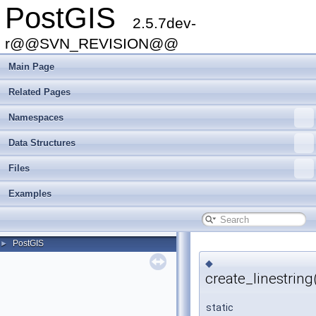
PostGIS
2.5.7dev-
r@@SVN_REVISION@@
Main Page
Related Pages
Namespaces
Data Structures
Files
Examples
PostGIS
►
◆
create_linestring
static