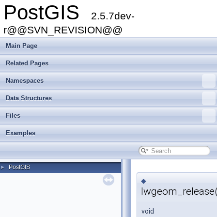
PostGIS
2.5.7dev-
r@@SVN_REVISION@@
Main Page
Related Pages
Namespaces
Data Structures
Files
Examples
PostGIS
►
◆
lwgeom_release(
void