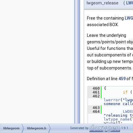
lwgeom_release
(
LW
Free the containing
LW
associated BOX.
Leave the underlying
geoms/points/point obje
Useful for functions tha
out subcomponents of 
or building up new temp
top of subcomponents.
Definition at line
459
of f
  460
 {
  461
if
 (
  462
lwerror
(
"lwg
someone call
  463
  464
LWDE
"releasing t
lwtype_name
(
>
type
));
  465
Generated by
1.9.1
liblwgeom
liblwgeom.h
  466
/* D