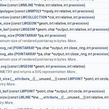
line
(const
LWMLINE
*mline, int relative, int
precision
)
ipolygon
(const
LWMPOLY
*mpoly, int relative, int
precision
)
ection
(const
LWCOLLECTION
*col, int relative, int
precision
)
m_size
(const
LWGEOM
*geom, int relative, int
precision
)
m_buf
(const
LWGEOM
*geom, char *output, int relative, int
precision
)
_svg_size
(
POINTARRAY
*pa, int
precision
)
imum size of rendered pointarray in bytes.
More...
svg_rel
(
POINTARRAY
*pa, char *output, int close_ring, int
precision
)
_svg_abs
(
POINTARRAY
*pa, char *output, int close_ring, int
precision
imum size of rendered pointarray in bytes.
More...
_svg
(const
LWGEOM
*geom, int
precision
, int relative)
METRY and returns a SVG representation.
More...
t_size
(
__attribute__
((__unused__)) const
LWPOINT
*point, int circle
try.
More...
t_buf
(const
LWPOINT
*point, char *output, int circle, int
precision
)
size
(const
LWLINE
*line,
__attribute__
((__unused__)) int relative, in
ry.
More...