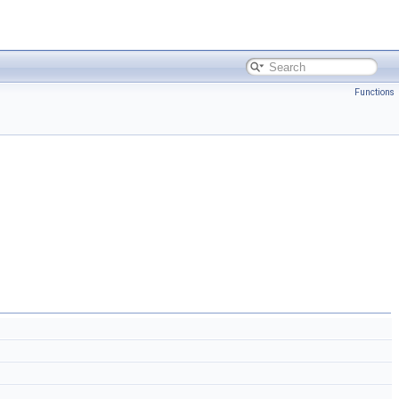
Functions