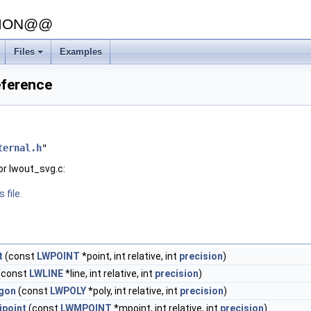
SION@@
Files
Examples
eference
ternal.h
"
or lwout_svg.c:
 file.
t
(const
LWPOINT
*point, int relative, int
precision
)
(const
LWLINE
*line, int relative, int
precision
)
gon
(const
LWPOLY
*poly, int relative, int
precision
)
ipoint
(const
LWMPOINT
*mpoint, int relative, int
precision
)