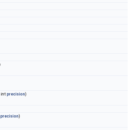
)
, int
precision
)
t
precision
)