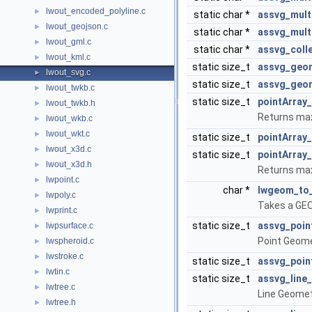
lwout_encoded_polyline.c
►
static char *
assvg_multi
lwout_geojson.c
►
static char *
assvg_mult
lwout_gml.c
►
static char *
assvg_coll
lwout_kml.c
►
static size_t
assvg_geo
lwout_svg.c
►
static size_t
assvg_geo
lwout_twkb.c
►
static size_t
pointArray
lwout_twkb.h
►
Returns max
lwout_wkb.c
►
lwout_wkt.c
►
static size_t
pointArray_
lwout_x3d.c
►
static size_t
pointArray
lwout_x3d.h
►
Returns max
lwpoint.c
►
char *
lwgeom_to
lwpoly.c
►
Takes a GEO
lwprint.c
►
static size_t
assvg_poin
lwpsurface.c
►
Point Geome
lwspheroid.c
►
lwstroke.c
►
static size_t
assvg_poin
lwtin.c
►
static size_t
assvg_line_
lwtree.c
►
Line Geomet
lwtree.h
►