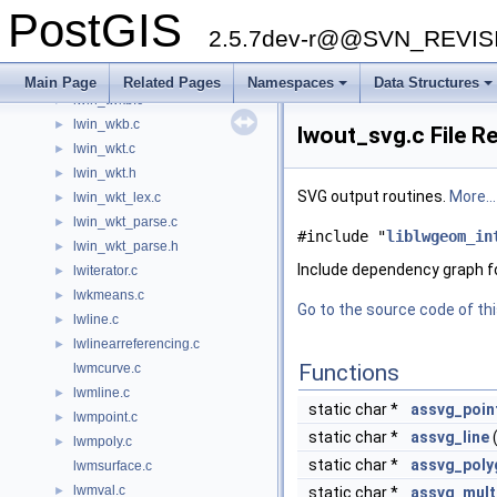
lwgeom_wrapx.c
►
PostGIS
lwhomogenize.c
►
2.5.7dev-r@@SVN_REVI
lwin_encoded_polyline.c
►
lwin_geojson.c
►
Main Page
Related Pages
Namespaces
Data Structures
lwin_twkb.c
►
lwin_wkb.c
►
lwout_svg.c File R
lwin_wkt.c
►
lwin_wkt.h
►
SVG output routines.
More...
lwin_wkt_lex.c
►
lwin_wkt_parse.c
►
#include "
liblwgeom_in
lwin_wkt_parse.h
►
Include dependency graph f
lwiterator.c
►
lwkmeans.c
►
Go to the source code of this
lwline.c
►
lwlinearreferencing.c
►
Functions
lwmcurve.c
lwmline.c
►
static char *
assvg_poin
lwmpoint.c
►
static char *
assvg_line
lwmpoly.c
►
static char *
assvg_poly
lwmsurface.c
lwmval.c
►
static char *
assvg_mult