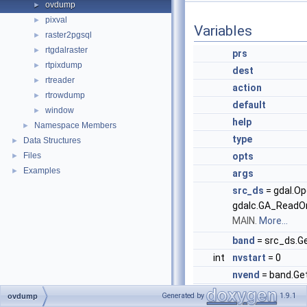
ovdump
►
pixval
►
Variables
raster2pgsql
►
rtgdalraster
►
prs
rtpixdump
►
dest
rtreader
►
action
rtrowdump
►
default
window
►
help
Namespace Members
►
type
Data Structures
►
Files
opts
►
Examples
►
args
src_ds
= gdal.Op
gdalc.GA_ReadOn
MAIN.
More...
band
= src_ds.G
int
nvstart
= 0
nvend
= band.Ge
ov_band
= band.
Generated by
1.9.1
ovdump