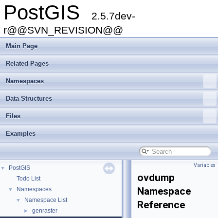
PostGIS
2.5.7dev-
r@@SVN_REVISION@@
Main Page
Related Pages
Namespaces
Data Structures
Files
Examples
Variables
PostGIS
▼
ovdump
Todo List
Namespace
Namespaces
▼
Namespace List
▼
Reference
genraster
►