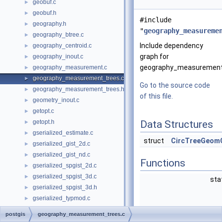
geobuf.c
►
geobuf.h
►
#include
geography.h
►
"
geography_measureme
geography_btree.c
►
Include dependency
geography_centroid.c
►
graph for
geography_inout.c
►
geography_measurement_
geography_measurement.c
►
geography_measurement_trees.c
►
Go to the source code
geography_measurement_trees.h
►
of this file.
geometry_inout.c
►
getopt.c
►
getopt.h
Data Structures
►
gserialized_estimate.c
►
struct
CircTreeGeom
gserialized_gist_2d.c
►
gserialized_gist_nd.c
►
Functions
gserialized_spgist_2d.c
►
gserialized_spgist_3d.c
►
sta
gserialized_spgist_3d.h
►
gserialized_typmod.c
►
liblwgeom.h
►
postgis
geography_measurement_trees.c
liblwgeom_internal.h
►