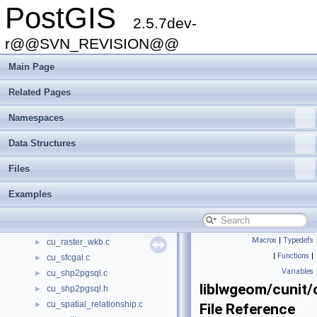
PostGIS
cu_out_gml.c
►
2.5.7dev-
cu_out_kml.c
►
cu_out_svg.c
r@@SVN_REVISION@@
►
cu_out_twkb.c
►
Main Page
cu_out_wkb.c
►
cu_out_wkt.c
►
Related Pages
cu_out_x3d.c
►
Namespaces
cu_pgsql2shp.c
►
cu_pgsql2shp.h
►
Data Structures
cu_pixtype.c
►
cu_print.c
►
Files
cu_ptarray.c
►
Examples
cu_raster_basics.c
►
cu_raster_geometry.c
►
cu_raster_misc.c
►
Macros
|
Typedefs
cu_raster_wkb.c
►
|
Functions
|
cu_sfcgal.c
►
Variables
cu_shp2pgsql.c
►
liblwgeom/cunit/
cu_shp2pgsql.h
►
cu_spatial_relationship.c
►
File Reference