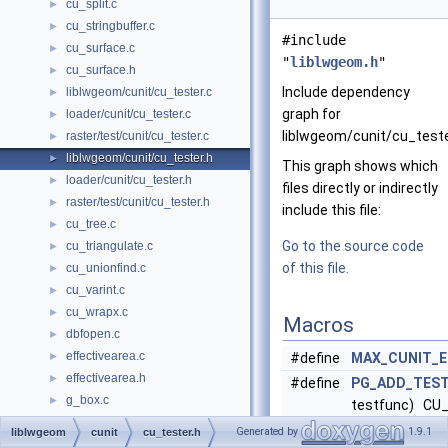
cu_split.c
►
cu_stringbuffer.c
►
#include
cu_surface.c
►
"
liblwgeom.h
"
cu_surface.h
►
Include dependency
liblwgeom/cunit/cu_tester.c
►
graph for
loader/cunit/cu_tester.c
►
liblwgeom/cunit/cu_teste
raster/test/cunit/cu_tester.c
►
liblwgeom/cunit/cu_tester.h
►
This graph shows which
loader/cunit/cu_tester.h
►
files directly or indirectly
raster/test/cunit/cu_tester.h
►
include this file:
cu_tree.c
►
Go to the source code
cu_triangulate.c
►
of this file.
cu_unionfind.c
►
cu_varint.c
►
cu_wrapx.c
►
Macros
dbfopen.c
►
effectivearea.c
►
#define
MAX_CUNIT_
effectivearea.h
►
#define
PG_ADD_TES
g_box.c
►
testfunc) CU_
g_serialized.c
►
#testfunc, tes
Generated by
1.9.1
liblwgeom
cunit
cu_tester.h
g_util.c
►