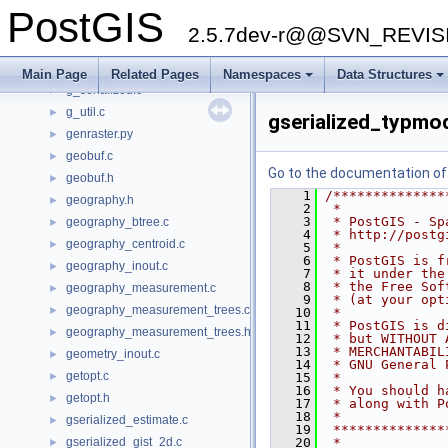
dbfopen.c
►
PostGIS
effectivearea.c
►
2.5.7dev-r@@SVN_REVI
effectivearea.h
►
g_box.c
►
Main Page
Related Pages
Namespaces
Data Structures
g_serialized.c
►
g_util.c
►
gserialized_typmo
genraster.py
►
geobuf.c
►
Go to the documentation of t
geobuf.h
►
    1
/**************
geography.h
►
    2
 *
    3
 * PostGIS - Sp
geography_btree.c
►
    4
 * http://postg
geography_centroid.c
►
    5
 *
    6
 * PostGIS is f
geography_inout.c
►
    7
 * it under the
    8
 * the Free Sof
geography_measurement.c
►
    9
 * (at your opt
geography_measurement_trees.c
►
   10
 *
   11
 * PostGIS is d
geography_measurement_trees.h
►
   12
 * but WITHOUT 
   13
 * MERCHANTABIL
geometry_inout.c
►
   14
 * GNU General 
getopt.c
►
   15
 *
   16
 * You should h
getopt.h
►
   17
 * along with P
   18
 *
gserialized_estimate.c
►
   19
 **************
gserialized_gist_2d.c
   20
 *
►