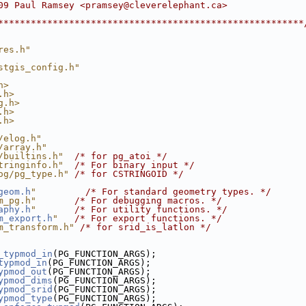
09 Paul Ramsey <pramsey@cleverelephant.ca>
********************************************************
res.h"
stgis_config.h"
h>
.h>
g.h>
.h>
.h>
/elog.h"
/array.h"
/builtins.h"
/* for pg_atoi */
tringinfo.h"
/* For binary input */
og/pg_type.h"
/* for CSTRINGOID */
geom.h
"
/* For standard geometry types. */
m_pg.h"
/* For debugging macros. */
aphy.h
"
/* For utility functions. */
m_export.h
"
/* For export functions. */
m_transform.h"
/* for srid_is_latlon */
_typmod_in
(PG_FUNCTION_ARGS);
typmod_in
(PG_FUNCTION_ARGS);
ypmod_out
(PG_FUNCTION_ARGS);
ypmod_dims
(PG_FUNCTION_ARGS);
ypmod_srid
(PG_FUNCTION_ARGS);
ypmod_type
(PG_FUNCTION_ARGS);