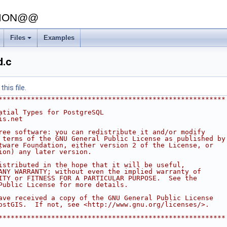
SION@@
Files
Examples
d.c
his file.
********************************************************
atial Types for PostgreSQL
is.net
ree software: you can redistribute it and/or modify
 terms of the GNU General Public License as published by
tware Foundation, either version 2 of the License, or
ion) any later version.
istributed in the hope that it will be useful,
ANY WARRANTY; without even the implied warranty of
ITY or FITNESS FOR A PARTICULAR PURPOSE.  See the
Public License for more details.
ave received a copy of the GNU General Public License
ostGIS.  If not, see <http://www.gnu.org/licenses/>.
********************************************************