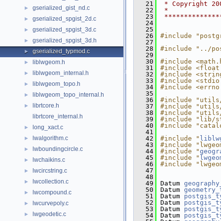
   21
 * Copyright 20
gserialized_gist_nd.c
►
   22
 *
   23
 **************
gserialized_spgist_2d.c
►
   24
   25
gserialized_spgist_3d.c
►
   26
#include "postg
gserialized_spgist_3d.h
►
   27
   28
#include "../po
gserialized_typmod.c
►
   29
   30
#include <math.
liblwgeom.h
►
   31
#include <float
liblwgeom_internal.h
►
   32
#include <strin
   33
#include <stdio
liblwgeom_topo.h
►
   34
#include <errno
   35
liblwgeom_topo_internal.h
►
   36
#include "utils
librtcore.h
►
   37
#include "utils
   38
#include "utils
librtcore_internal.h
   39
#include "lib/s
   40
#include "catal
long_xact.c
►
   41
lwalgorithm.c
   42
#include "
liblw
►
   43
#include "lwgeo
lwboundingcircle.c
►
   44
#include "
geogr
   45
#include "
lwgeo
lwchaikins.c
►
   46
#include "lwgeo
   47
lwcircstring.c
►
   48
lwcollection.c
►
   49
 Datum 
geography
   50
 Datum 
geometry_
lwcompound.c
►
   51
 Datum 
postgis_t
   52
 Datum 
postgis_t
lwcurvepoly.c
►
   53
 Datum 
postgis_t
lwgeodetic.c
►
   54
 Datum 
postgis_t