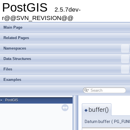
PostGIS
2.5.7dev-
r@@SVN_REVISION@@
Main Page
Related Pages
Namespaces
Data Structures
Files
Examples
PostGIS
►
buffer()
◆
Datum buffer
(
PG_FUN