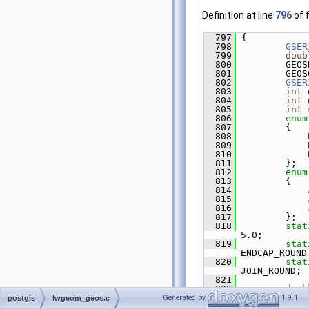
Definition at line
796
of f
  797
 {
  798
GSER
  799
doub
  800
         GEOS
  801
         GEOS
  802
GSER
  803
int
 
  804
int
 
  805
int
 
  806
enum
  807
         {
  808
             
  809
             
  810
             
  811
         };
  812
enum
  813
         {
  814
             
  815
             
  816
             
  817
         };
  818
stat
5.0;
  819
stat
ENDCAP_ROUND
  820
stat
JOIN_ROUND;
  821
  822
doub
  823
int
 
Generated by
1.9.1
postgis
lwgeom_geos.c
  824
int
 