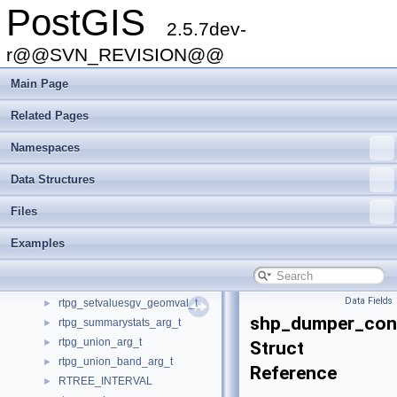
PostGIS
rt_pixel_t
►
2.5.7dev-
rt_quantile_t
►
rt_raster_serialized_t
r@@SVN_REVISION@@
►
rt_raster_t
►
Main Page
rt_reclassexpr_t
►
rt_valuecount_t
►
Related Pages
rtpg_clip_arg_t
►
Namespaces
rtpg_clip_band_t
►
rtpg_colormap_arg_t
►
Data Structures
rtpg_dumpvalues_arg_t
►
rtpg_nmapalgebra_arg_t
►
Files
rtpg_nmapalgebra_callback_arg
►
Examples
rtpg_nmapalgebraexpr_arg_t
►
rtpg_nmapalgebraexpr_callback_arg
►
rtpg_setvaluesgv_arg_t
►
Data Fields
rtpg_setvaluesgv_geomval_t
►
shp_dumper_con
rtpg_summarystats_arg_t
►
rtpg_union_arg_t
►
Struct
rtpg_union_band_arg_t
►
Reference
RTREE_INTERVAL
►