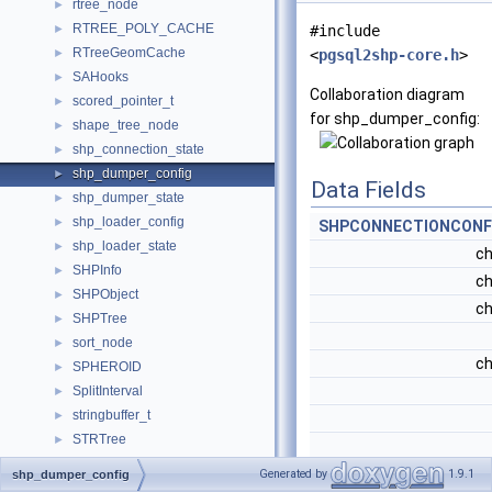
rtree_node
►
RTREE_POLY_CACHE
►
#include
RTreeGeomCache
►
<
pgsql2shp-core.h
>
SAHooks
►
Collaboration diagram
scored_pointer_t
►
for shp_dumper_config:
shape_tree_node
►
shp_connection_state
►
shp_dumper_config
►
Data Fields
shp_dumper_state
►
shp_loader_config
►
SHPCONNECTIONCONF
shp_loader_state
►
ch
SHPInfo
►
ch
SHPObject
►
ch
SHPTree
►
sort_node
►
ch
SPHEROID
►
SplitInterval
►
stringbuffer_t
►
STRTree
►
struct_gmlSrs
►
ch
Generated by
1.9.1
shp_dumper_config
struct_lwgeom_parser_result
►