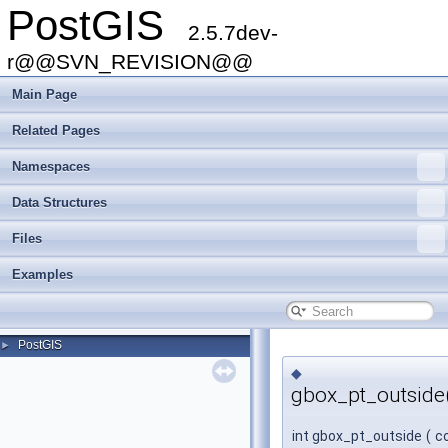
PostGIS
2.5.7dev-
r@@SVN_REVISION@@
Main Page
Related Pages
Namespaces
Data Structures
Files
Examples
PostGIS
►
◆
gbox_pt_outside
int gbox_pt_outside
(
c