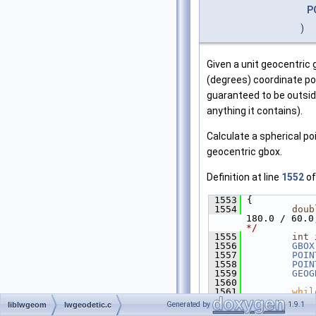
P
)
Given a unit geocentric g
(degrees) coordinate poi
guaranteed to be outsid
anything it contains).
Calculate a spherical poi
geocentric gbox.
Definition at line
1552
of
 1553
 {
 1554
doub
180.0 / 60.0
*/
 1555
int
 
 1556
GBOX
 1557
POIN
 1558
POIN
 1559
GEOG
 1560
 1561
whil
 1562
         {
Generated by
1.9.1
liblwgeom
lwgeodetic.c
 1563