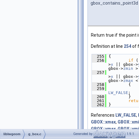
gbox_contains_point3d
Return true if the point 
Definition at line
254
of f
  255
 {
  256
if
 (
>
x
 || gbox->
gbox->
zmin
 >
  257
             
>
x
 || gbox->
gbox->
zmax
 <
  258
         {
  259
LW_FALSE
;
  260
         }
  261
retu
  262
 }
References
LW_FALSE
,
GBOX::xmax
,
GBOX::xm
GBOX::ymax
,
GBOX::ym
Generated by
1.9.1
liblwgeom
g_box.c
GBOX::zmax
, and
GBOX: