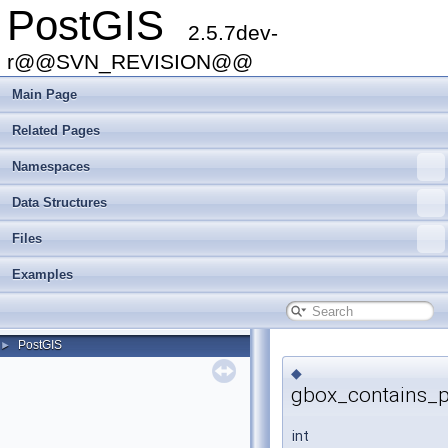
PostGIS
2.5.7dev-
r@@SVN_REVISION@@
Main Page
Related Pages
Namespaces
Data Structures
Files
Examples
PostGIS
►
◆
gbox_contains_p
int