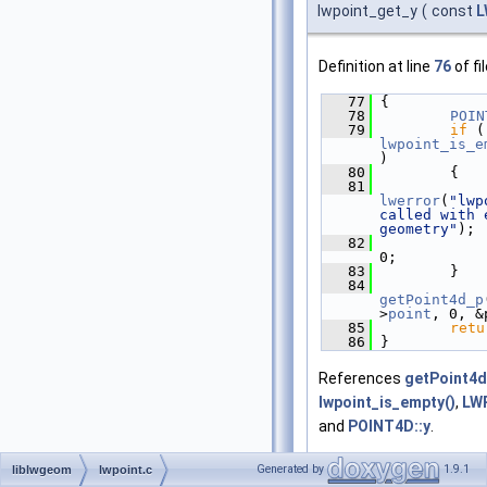
lwpoint_get_y
(
const
L
Definition at line
76
of fi
   77
 {
   78
POIN
   79
if
lwpoint_is_e
)
   80
         {
   81
lwerror
(
"lwp
called with e
geometry"
);
   82
0;
   83
         }
   84
getPoint4d_p
>
point
, 0, &
   85
retu
   86
 }
References
getPoint4d
lwpoint_is_empty()
,
LWP
and
POINT4D::y
.
Referenced by
BOX2D_c
Generated by
1.9.1
liblwgeom
lwpoint.c