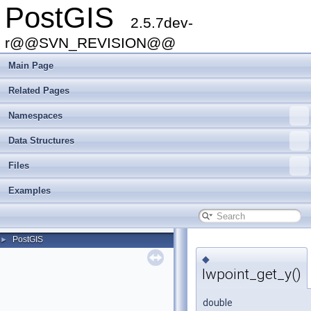
PostGIS
2.5.7dev-
r@@SVN_REVISION@@
Main Page
Related Pages
Namespaces
Data Structures
Files
Examples
PostGIS
►
◆
lwpoint_get_y()
double