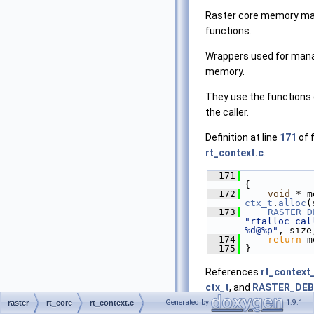
Raster core memory m
functions.
Wrappers used for man
memory.
They use the functions 
the caller.
Definition at line
171
of f
rt_context.c
.
  171
{
  172
void
ctx_t
.
alloc
(
  173
RASTER_D
"rtalloc call
%d@%p"
, size
  174
return
 m
  175
 }
References
rt_context_
ctx_t
, and
RASTER_DE
Generated by
1.9.1
raster
rt_core
rt_context.c
Referenced by