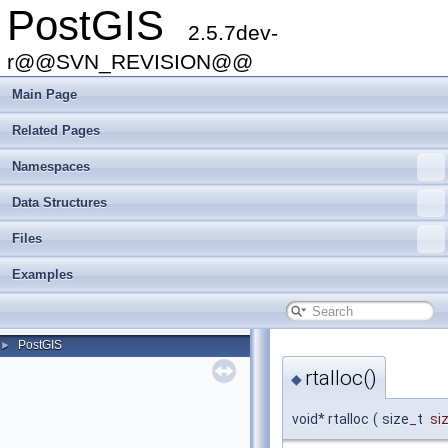
PostGIS
2.5.7dev-
r@@SVN_REVISION@@
Main Page
Related Pages
Namespaces
Data Structures
Files
Examples
PostGIS
►
rtalloc()
◆
void* rtalloc
(
size_t
si