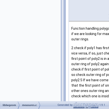
Function handling polygo
if we are looking for ma
outer rings.
2 check if poly1 has firs
vice versa, if so, just ch
first point of poly2 is in
outer ring of poly2 again
check if first point of pol
so check outer ring of p
poly2 5 If we have come
that the first point of o
other ones outer ring an
check which one is insid
Definition at line
847
of f
Generated by
1.9.1
liblwgeom
measures.c