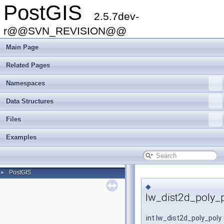
PostGIS
2.5.7dev-
r@@SVN_REVISION@@
Main Page
Related Pages
Namespaces
Data Structures
Files
Examples
PostGIS
►
◆
lw_dist2d_poly_p
int lw_dist2d_poly_poly