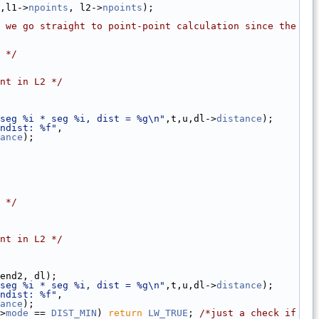
,l1->
npoints
, l2->
npoints
);
 we go straight to point-point calculation since the 
 */
nt in L2 */
seg %i * seg %i, dist = %g\n"
,t,u,dl->
distance
);
ndist: %f"
,
ance
);
 */
nt in L2 */
end2, dl);
seg %i * seg %i, dist = %g\n"
,t,u,dl->
distance
);
ndist: %f"
,
ance
);
>
mode
 == 
DIST_MIN
) 
return
LW_TRUE
; 
/*just a check if  