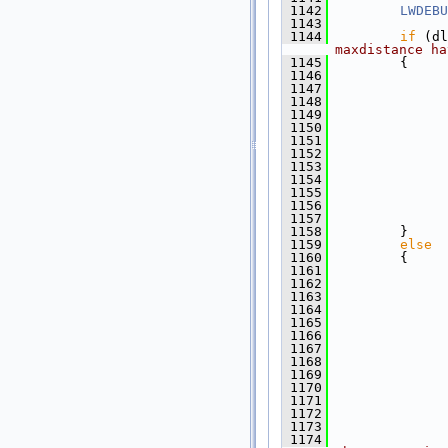
 1142
LWDEBU
 1143
 1144
if
 (dl
maxdistance ha
 1145
         {
 1146
 1147
               
 1148
               
 1149
 1150
              
 1151
               
 1152
 1153
 1154
 1155
              
 1156
              
 1157
               
 1158
         }
 1159
else
 1160
         {
 1161
               
 1162
 1163
               
 1164
               
 1165
               
 1166
 1167
              
 1168
               
 1169
               
 1170
 1171
 1172
 1173
              
 1174