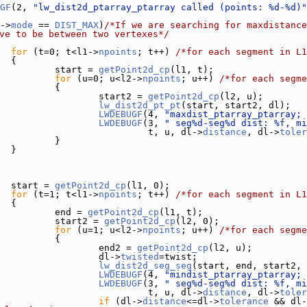
GF
(2, 
"lw_dist2d_ptarray_ptarray called (points: %d-%d)"
->
mode
 == 
DIST_MAX
)
/*If we are searching for maxdistance
ve to be between two vertexes*/
for
 (t=0; t<l1->
npoints
; t++) 
/*for each segment in L1
  {
          start = 
getPoint2d_cp
(l1, t);
for
 (u=0; u<l2->
npoints
; u++) 
/*for each segme
           {
                  start2 = 
getPoint2d_cp
(l2, u);
lw_dist2d_pt_pt
(start, start2, dl);
LWDEBUGF
(4, 
"maxdist_ptarray_ptarray; 
LWDEBUGF
(3, 
" seg%d-seg%d dist: %f, mi
                            t, u, dl->
distance
, dl->
toler
           }
  }
  start = 
getPoint2d_cp
(l1, 0);
for
 (t=1; t<l1->
npoints
; t++) 
/*for each segment in L1
  {
          end = 
getPoint2d_cp
(l1, t);
          start2 = 
getPoint2d_cp
(l2, 0);
for
 (u=1; u<l2->
npoints
; u++) 
/*for each segme
           {
                  end2 = 
getPoint2d_cp
(l2, u);
                  dl->
twisted
=twist;
lw_dist2d_seg_seg
(start, end, start2, 
LWDEBUGF
(4, 
"mindist_ptarray_ptarray; 
LWDEBUGF
(3, 
" seg%d-seg%d dist: %f, mi
                            t, u, dl->
distance
, dl->
toler
if
 (dl->
distance
<=dl->
tolerance
 && dl-