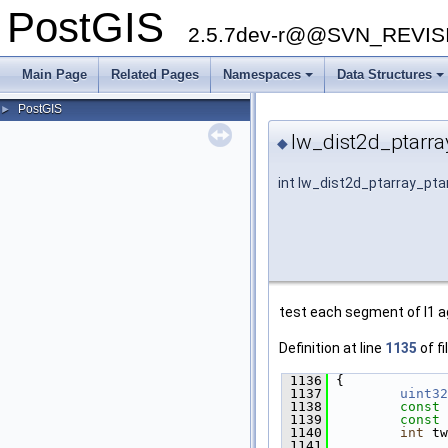
PostGIS
2.5.7dev-r@@SVN_REVI
Main Page
Related Pages
Namespaces
Data Structures
PostGIS
►
lw_dist2d_ptarra
◆
int lw_dist2d_ptarray_pta
test each segment of l1 a
Definition at line
1135
of fi
 1136
 {
 1137
uint32
 1138
const
 1139
const
 1140
int
 tw
 1141