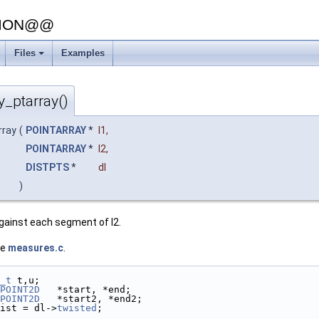
SION@@
Files
Examples
y_ptarray()
rray
(
POINTARRAY
*
l1
,
POINTARRAY
*
l2
,
DISTPTS
*
dl
)
gainst each segment of l2.
le
measures.c
.
_t
 t,u;
POINT2D
   *start, *end;
POINT2D
   *start2, *end2;
ist = dl->
twisted
;