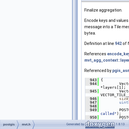
Finalize aggregation.
Encode keys and values
message into a Tile mes
bytea.
Definition at line
942
of f
References
encode_key
mvt_agg_context::laye
Referenced by
pgis_asm
  943
 {
  944
         Vect
*layers[1];
  945
         Vect
VECTOR_TILE_
  946
size
  947
uint
  948
  949
         POST
called"
);
  950
"mvt_agg_fin
Generated by
1.8.13
postgis
mvt.h
>
layer
->n_fe
  951