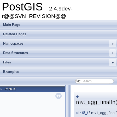
PostGIS
2.4.9dev-
r@@SVN_REVISION@@
Main Page
Related Pages
Namespaces
+
Data Structures
+
Files
+
Examples
PostGIS
►
◆
mvt_agg_finalfn(
uint8_t
* mvt_agg_final