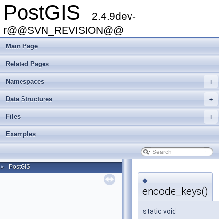
PostGIS
2.4.9dev-
r@@SVN_REVISION@@
Main Page
Related Pages
Namespaces
+
Data Structures
+
Files
+
Examples
PostGIS
►
◆
encode_keys()
static void