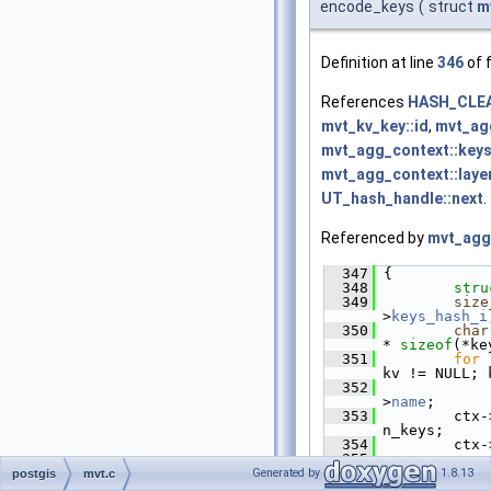
encode_keys
(
struct
m
Definition at line
346
of f
References
HASH_CLE
mvt_kv_key::id
,
mvt_ag
mvt_agg_context::keys
mvt_agg_context::laye
UT_hash_handle::next
.
Referenced by
mvt_agg_
  347
 {
  348
stru
  349
size
>
keys_hash_i
  350
char
* 
sizeof
(*ke
  351
for
 
kv != NULL; 
  352
             
>
name
;
  353
         ctx-
n_keys;
  354
         ctx-
  355
  356
HASH
Generated by
1.8.13
postgis
mvt.c
>
keys_hash
);