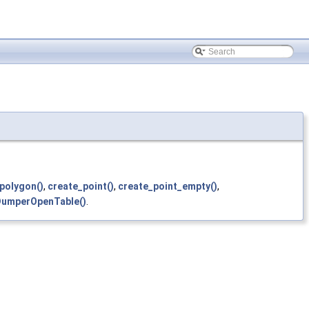
polygon()
,
create_point()
,
create_point_empty()
,
umperOpenTable()
.