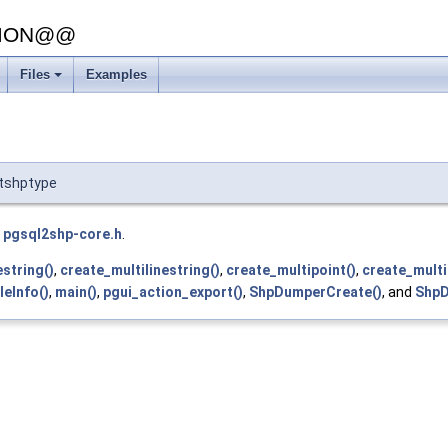
SION@@
Files
Examples
+
utshptype
e
pgsql2shp-core.h
.
estring()
,
create_multilinestring()
,
create_multipoint()
,
create_multi
leInfo()
,
main()
,
pgui_action_export()
,
ShpDumperCreate()
, and
ShpD