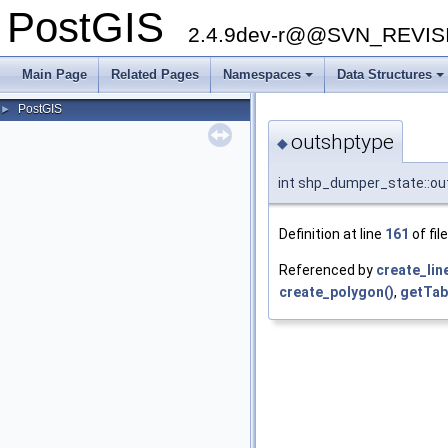
PostGIS
2.4.9dev-r@@SVN_REVI
Main Page
Related Pages
Namespaces
Data Structures
+
+
PostGIS
►
outshptype
◆
int shp_dumper_state::o
Definition at line
161
of fil
Referenced by
create_lin
create_polygon()
,
getTab