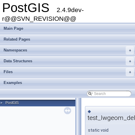
PostGIS
2.4.9dev-
r@@SVN_REVISION@@
Main Page
Related Pages
Namespaces
+
Data Structures
+
Files
+
Examples
PostGIS
►
◆
test_lwgeom_del
static void