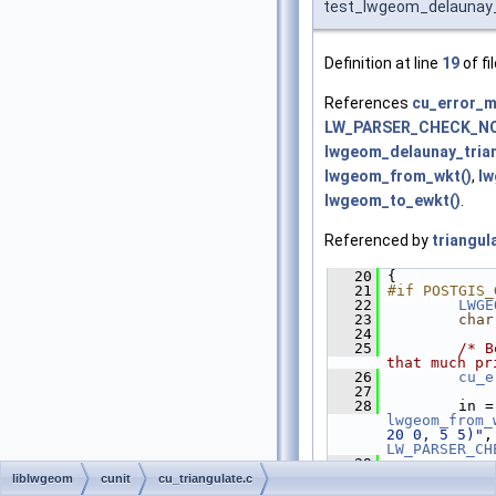
test_lwgeom_delaunay_
Definition at line
19
of fi
References
cu_error_m
LW_PARSER_CHECK_N
lwgeom_delaunay_trian
lwgeom_from_wkt()
,
lw
lwgeom_to_ewkt()
.
Referenced by
triangul
   20
 {
   21
#if POSTGIS_
   22
LWGE
   23
char
   24
   25
/* B
that much pr
   26
cu_e
   27
   28
   
lwgeom_from_
20 0, 5 5)"
LW_PARSER_CH
   29
   30
liblwgeom
cunit
cu_triangulate.c
lwgeom_delau