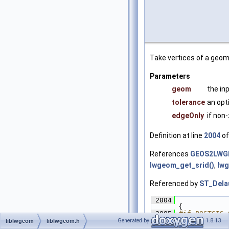
Take vertices of a geom
Parameters
geom
the in
tolerance
an opt
edgeOnly
if non
Definition at line
2004
of
References
GEOS2LWG
lwgeom_get_srid()
,
lw
Referenced by
ST_Dela
 2004
{
 2005
#if POSTGIS_
 2006
lwer
Generated by
1.8.13
liblwgeom
liblwgeom.h
 2007
retu