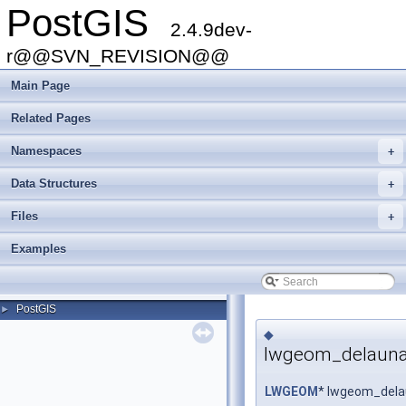
PostGIS
2.4.9dev-
r@@SVN_REVISION@@
Main Page
Related Pages
Namespaces
+
Data Structures
+
Files
+
Examples
PostGIS
►
◆
lwgeom_delaunay
LWGEOM
* lwgeom_dela