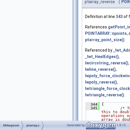
ptarray_reverse
(
POI
Definition at line
343
of f
References
getPoint_in
POINTARRAY::npoints
,
ptarray_point_size()
.
Referenced by
_lwt_Add
_lwt_HealEdges()
,
lwcircstring_reverse()
,
lwline_reverse()
,
lwpoly_force_clockwis
lwpoly_reverse()
,
lwtriangle_force_clock
lwtriangle_reverse()
.
  344
 {
  345
/* T
this to doub
operations o
array is dou
*/
Generated by
1.8.13
liblwgeom
ptarray.c
  346
POIN