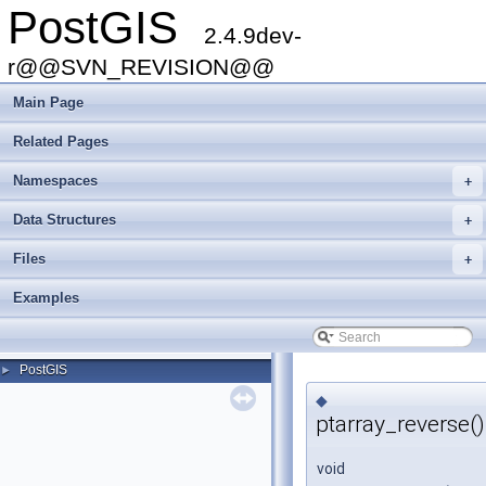
PostGIS
2.4.9dev-
r@@SVN_REVISION@@
Main Page
Related Pages
Namespaces
+
Data Structures
+
Files
+
Examples
PostGIS
►
◆
ptarray_reverse()
void