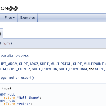
SION@@
Files
Examples
+
)
nt
num
)
e
pgsql2shp-core.c
.
HPT_ARCM
,
SHPT_ARCZ
,
SHPT_MULTIPATCH
,
SHPT_MULTIPOINT
,
NTM
,
SHPT_POINTZ
,
SHPT_POLYGON
,
SHPT_POLYGONM
, and
SHPT_
d
pgui_action_export()
.
 (num)
HPT_NULL
:
return
"Null Shape"
;
HPT_POINT
:
return
"Point"
;