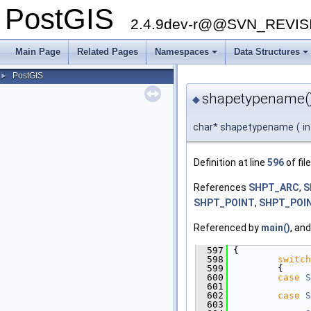
PostGIS
2.4.9dev-r@@SVN_REVI
Main Page
Related Pages
Namespaces
Data Structures
+
+
PostGIS
►
shapetypename(
◆
char* shapetypename
(
i
Definition at line
596
of fil
References
SHPT_ARC
,
S
SHPT_POINT
,
SHPT_POI
Referenced by
main()
, an
  597
 {
  598
switch
  599
         {
  600
case
S
  601
  602
case
S
  603