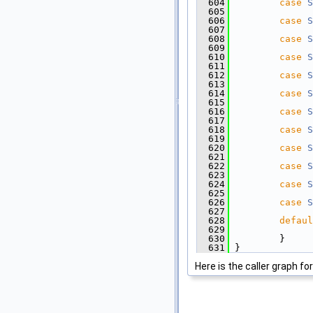
  604
case
S
  605
  606
case
S
  607
  608
case
S
  609
  610
case
S
  611
  612
case
S
  613
  614
case
S
  615
  616
case
S
  617
  618
case
S
  619
  620
case
S
  621
  622
case
S
  623
  624
case
S
  625
  626
case
S
  627
  628
defaul
  629
  630
         }
  631
 }
Here is the caller graph for