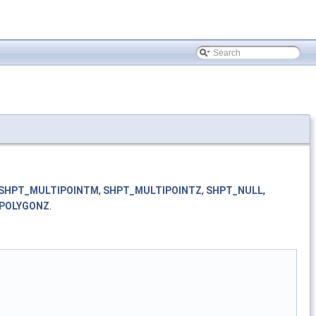
SHPT_MULTIPOINTM
,
SHPT_MULTIPOINTZ
,
SHPT_NULL
,
POLYGONZ
.