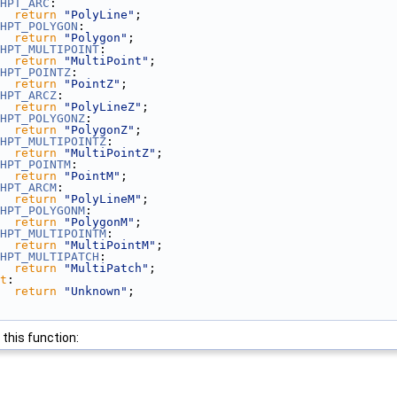
HPT_ARC
:
return
"PolyLine"
;
HPT_POLYGON
:
return
"Polygon"
;
HPT_MULTIPOINT
:
return
"MultiPoint"
;
HPT_POINTZ
:
return
"PointZ"
;
HPT_ARCZ
:
return
"PolyLineZ"
;
HPT_POLYGONZ
:
return
"PolygonZ"
;
HPT_MULTIPOINTZ
:
return
"MultiPointZ"
;
HPT_POINTM
:
return
"PointM"
;
HPT_ARCM
:
return
"PolyLineM"
;
HPT_POLYGONM
:
return
"PolygonM"
;
HPT_MULTIPOINTM
:
return
"MultiPointM"
;
HPT_MULTIPATCH
:
return
"MultiPatch"
;
t
:
return
"Unknown"
;
 this function: