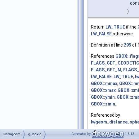
con
)
Return
LW_TRUE
if the
LW_FALSE
otherwise.
Definition at line
295
of f
References
GBOX::flag
FLAGS_GET_GEODETI
FLAGS_GET_M
,
FLAGS
LW_FALSE
,
LW_TRUE
,
l
GBOX::mmax
,
GBOX::m
GBOX::xmax
,
GBOX::xm
GBOX::ymin
,
GBOX::zm
GBOX::zmin
.
Referenced by
lwgeom_distance_sphe
  296
 {
Generated by
1.8.13
liblwgeom
g_box.c
  297