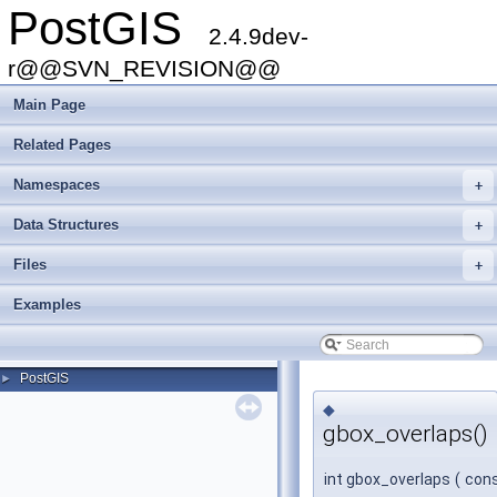
PostGIS
2.4.9dev-
r@@SVN_REVISION@@
Main Page
Related Pages
Namespaces
+
Data Structures
+
Files
+
Examples
PostGIS
►
◆
gbox_overlaps()
int gbox_overlaps
(
con