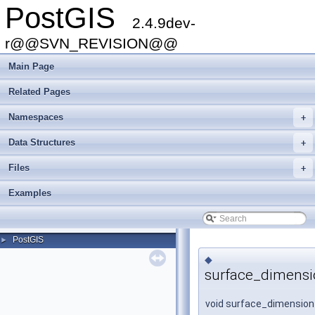
PostGIS
2.4.9dev-
r@@SVN_REVISION@@
Main Page
Related Pages
Namespaces
+
Data Structures
+
Files
+
Examples
PostGIS
►
◆
surface_dimensi
void surface_dimension