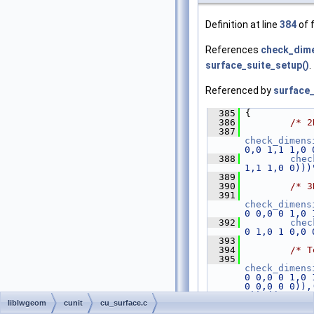
Definition at line
384
of f
References
check_dime
surface_suite_setup()
.
Referenced by
surface_
  385
 {
  386
/* 2
  387
check_dimens
0,0 1,1 1,0 
  388
chec
1,1 1,0 0)))
  389
  390
/* 3
  391
check_dimens
0 0,0 0 1,0 
  392
chec
0 1,0 1 0,0 
  393
  394
/* T
  395
check_dimens
0 0,0 0 1,0 
0 0,0 0 0)),
0)),((1 0 0,
liblwgeom
cunit
cu_surface.c
  396
chec
0 1,0 1 0,0 