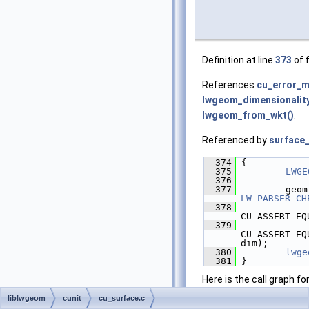
Definition at line
373
of f
References
cu_error_
lwgeom_dimensionality
lwgeom_from_wkt()
.
Referenced by
surface
  374
 {
  375
LWGE
  376
  377
         geom
LW_PARSER_CH
  378
CU_ASSERT_EQ
  379
CU_ASSERT_EQ
dim);
  380
lwge
  381
 }
Here is the call graph fo
liblwgeom
cunit
cu_surface.c
Here is the caller graph 