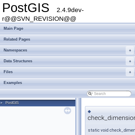
PostGIS
2.4.9dev-
r@@SVN_REVISION@@
Main Page
Related Pages
Namespaces
+
Data Structures
+
Files
+
Examples
PostGIS
►
◆
check_dimensio
static void check_dime