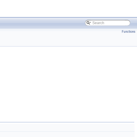
Functions