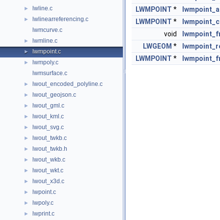
lwline.c
►
LWMPOINT
*
lwmpoint_a
lwlinearreferencing.c
►
LWMPOINT
*
lwmpoint_c
lwmcurve.c
void
lwmpoint_f
lwmline.c
►
LWGEOM
*
lwmpoint_r
lwmpoint.c
►
LWMPOINT
*
lwmpoint_
lwmpoly.c
►
lwmsurface.c
lwout_encoded_polyline.c
►
lwout_geojson.c
►
lwout_gml.c
►
lwout_kml.c
►
lwout_svg.c
►
lwout_twkb.c
►
lwout_twkb.h
►
lwout_wkb.c
►
lwout_wkt.c
►
lwout_x3d.c
►
lwpoint.c
►
lwpoly.c
►
lwprint.c
►