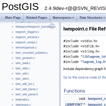
liblwgeom/lwgeom_sfcgal.h
►
PostGIS
lwgeom_spheroid.c
►
2.4.9dev-r@@SVN_REVI
lwgeom_sqlmm.c
►
lwgeom_topo.c
►
Main Page
Related Pages
Namespaces
Data Structures
postgis/lwgeom_transform.c
+
+
►
liblwgeom/lwgeom_transform.c
►
lwmpoint.c File Re
lwgeom_triggers.c
►
lwgeom_window.c
►
#include <stdio.h>
lwgeom_wrapx.c
►
#include <stdlib.h>
lwhomogenize.c
►
#include <string.h>
lwin_encoded_polyline.c
►
#include "
liblwgeom_in
lwin_geojson.c
►
#include "
lwgeom_log.h
lwin_twkb.c
►
lwin_wkb.c
►
Include dependency graph f
lwin_wkt.c
►
Go to the source code of this
lwin_wkt.h
►
lwin_wkt_lex.c
►
lwin_wkt_parse.c
►
Functions
lwin_wkt_parse.h
►
void
lwmpoint_r
lwiterator.c
►
LWMPOINT
*
lwmpoint_c
lwkmeans.c
►