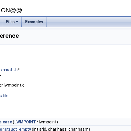
SION@@
Files
Examples
+
ference
ternal.h
"
"
or lwmpoint.c:
 file.
elease
(
LWMPOINT
*lwmpoint)
onstruct_empty
(int srid, char hasz, char hasm)