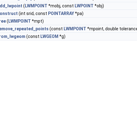
dd_lwpoint
(
LWMPOINT
*mobj, const
LWPOINT
*obj)
onstruct
(int srid, const
POINTARRAY
*pa)
ree
(
LWMPOINT
*mpt)
emove_repeated_points
(const
LWMPOINT
*mpoint, double toleranc
from_lwgeom
(const
LWGEOM
*g)