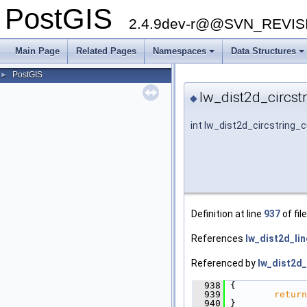
PostGIS
2.4.9dev-r@@SVN_REVI
Main Page
Related Pages
Namespaces
Data Structures
+
+
PostGIS
►
lw_dist2d_circst
◆
int lw_dist2d_circstring_
Definition at line
937
of fil
References
lw_dist2d_lin
Referenced by
lw_dist2d_
  938
 {
  939
return
  940
 }