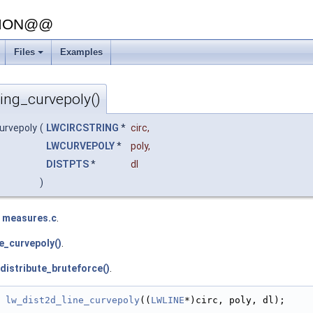
SION@@
Files
Examples
+
ring_curvepoly()
curvepoly
(
LWCIRCSTRING
*
circ
,
LWCURVEPOLY
*
poly
,
DISTPTS
*
dl
)
e
measures.c
.
e_curvepoly()
.
distribute_bruteforce()
.
lw_dist2d_line_curvepoly
((
LWLINE
*)circ, poly, dl);