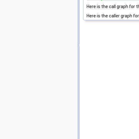
Here is the call graph for t
Here is the caller graph for