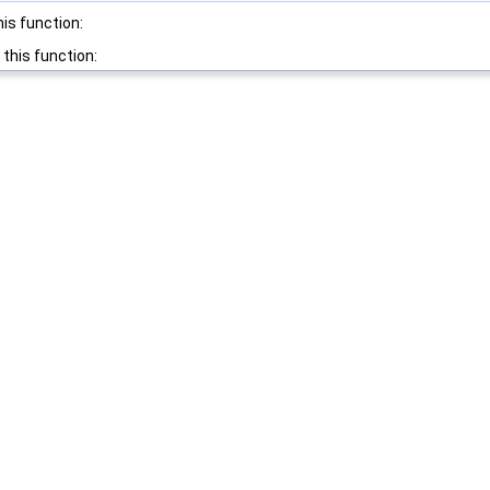
his function:
 this function: