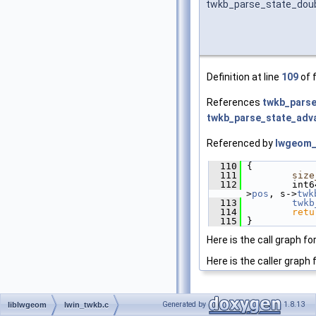
twkb_parse_state_dou
Definition at line
109
of f
References
twkb_parse
twkb_parse_state_adv
Referenced by
lwgeom_
  110
 {
  111
size
  112
         int6
>
pos
, s->
twk
  113
twkb
  114
retu
  115
 }
Here is the call graph fo
Here is the caller graph 
Generated by
1.8.13
liblwgeom
lwin_twkb.c