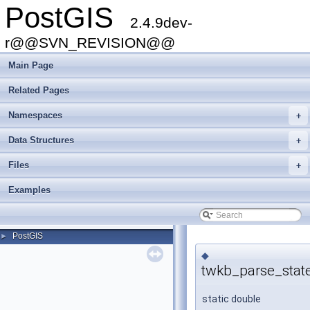
PostGIS
2.4.9dev-
r@@SVN_REVISION@@
Main Page
Related Pages
Namespaces
+
Data Structures
+
Files
+
Examples
PostGIS
►
◆
twkb_parse_stat
static double