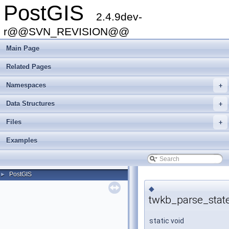
PostGIS
2.4.9dev-
r@@SVN_REVISION@@
Main Page
Related Pages
Namespaces
+
Data Structures
+
Files
+
Examples
PostGIS
►
◆
twkb_parse_stat
static void