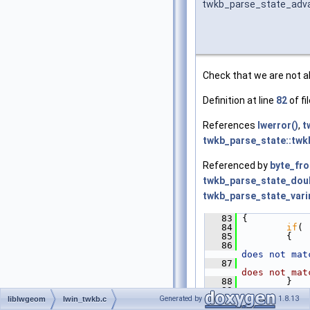
twkb_parse_state_adv
Check that we are not ab
Definition at line
82
of fi
References
lwerror()
,
t
twkb_parse_state::tw
Referenced by
byte_fr
twkb_parse_state_doub
twkb_parse_state_varin
   83
 {
   84
if
( 
   85
         {
   86
does not mat
   87
does not mat
   88
         }
   89
Generated by
1.8.13
   90
         s->
p
liblwgeom
lwin_twkb.c
   91
 }