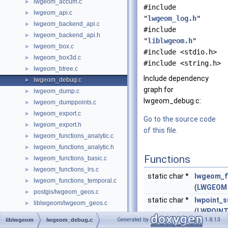
lwgeom_accum.c
►
#include
lwgeom_api.c
►
"
lwgeom_log.h
"
lwgeom_backend_api.c
►
#include
lwgeom_backend_api.h
►
"
liblwgeom.h
"
lwgeom_box.c
►
#include <stdio.h>
lwgeom_box3d.c
►
#include <string.h>
lwgeom_btree.c
►
Include dependency
lwgeom_debug.c
►
graph for
lwgeom_dump.c
►
lwgeom_debug.c:
lwgeom_dumppoints.c
►
lwgeom_export.c
►
Go to the source code
lwgeom_export.h
►
of this file.
lwgeom_functions_analytic.c
►
lwgeom_functions_analytic.h
►
Functions
lwgeom_functions_basic.c
►
lwgeom_functions_lrs.c
►
static char *
lwgeom_f
lwgeom_functions_temporal.c
►
(
LWGEOM
postgis/lwgeom_geos.c
►
static char *
lwpoint_
liblwgeom/lwgeom_geos.c
►
(
LWPOIN
postgis/lwgeom_geos.h
►
Generated by
1.8.13
liblwgeom
lwgeom_debug.c
offset)
liblwgeom/lwgeom_geos.h
►