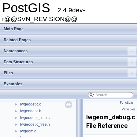
PostGIS
kmeans.c
►
2.4.9dev-
kmeans.h
►
liblwgeom.h
►
r@@SVN_REVISION@@
liblwgeom_internal.h
►
Main Page
liblwgeom_topo.h
►
liblwgeom_topo_internal.h
►
Related Pages
librtcore.h
►
librtcore_internal.h
Namespaces
+
long_xact.c
►
Data Structures
+
lwalgorithm.c
►
lwboundingcircle.c
►
Files
+
lwcircstring.c
►
Examples
lwcollection.c
►
lwcompound.c
►
lwcurvepoly.c
►
Functions
|
lwgeodetic.c
►
Variables
lwgeodetic.h
►
lwgeom_debug.c
lwgeodetic_tree.c
►
File Reference
lwgeodetic_tree.h
►
lwgeom.c
►