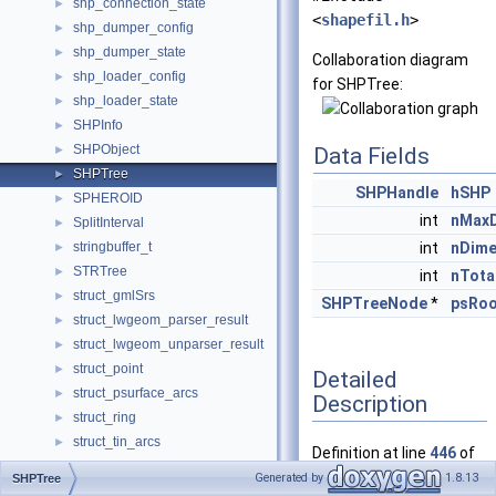
shp_connection_state
►
<
shapefil.h
>
shp_dumper_config
►
shp_dumper_state
►
Collaboration diagram
shp_loader_config
►
for SHPTree:
shp_loader_state
►
SHPInfo
►
SHPObject
►
Data Fields
SHPTree
►
SHPHandle
hSHP
SPHEROID
►
int
nMax
SplitInterval
►
stringbuffer_t
int
nDime
►
STRTree
►
int
nTota
struct_gmlSrs
►
SHPTreeNode
*
psRoo
struct_lwgeom_parser_result
►
struct_lwgeom_unparser_result
►
struct_point
►
Detailed
struct_psurface_arcs
►
Description
struct_ring
►
struct_tin_arcs
►
Definition at line
446
of
SUPPORTING_POINTS
►
file
shapefil.h
.
Generated by
1.8.13
SHPTree
TWKB_GLOBALS
►