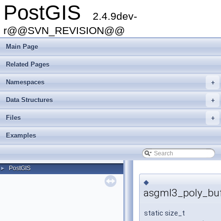
PostGIS
2.4.9dev-
r@@SVN_REVISION@@
Main Page
Related Pages
Namespaces
+
Data Structures
+
Files
+
Examples
PostGIS
►
◆
asgml3_poly_buf
static size_t