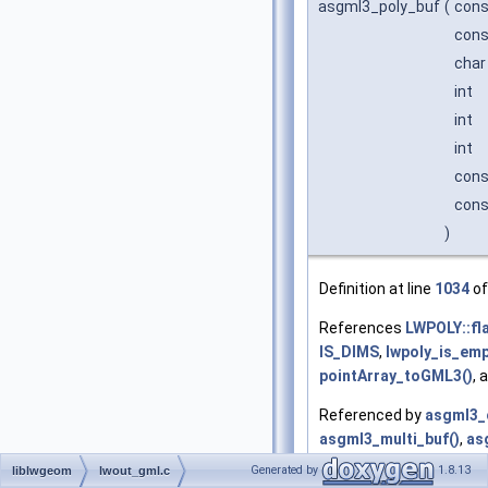
asgml3_poly_buf
(
con
cons
char
int
int
int
cons
cons
)
Definition at line
1034
of
References
LWPOLY::fl
IS_DIMS
,
lwpoly_is_emp
pointArray_toGML3()
, 
Referenced by
asgml3_c
asgml3_multi_buf()
,
as
asgml3_poly()
, and
asg
Generated by
1.8.13
liblwgeom
lwout_gml.c