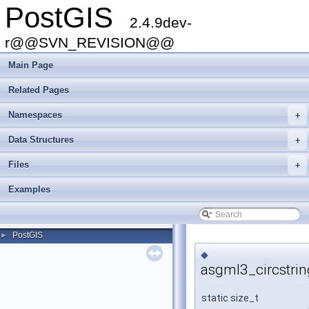
PostGIS
2.4.9dev-
r@@SVN_REVISION@@
Main Page
Related Pages
Namespaces
+
Data Structures
+
Files
+
Examples
PostGIS
►
◆
asgml3_circstrin
static size_t