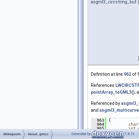
asgml3_circstring_buf
Definition at line
962
of f
References
LWCIRCSTR
pointArray_toGML3()
, 
Referenced by
asgml3_c
and
asgml3_multicurve
  963
 {
  964
char
  965
int
 
  966
Generated by
1.8.13
liblwgeom
lwout_gml.c
  967
if
 (