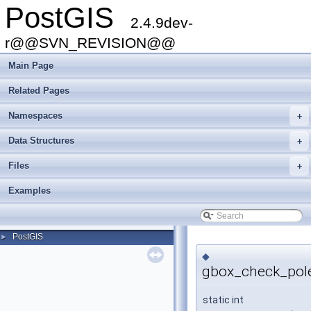
PostGIS
2.4.9dev-
r@@SVN_REVISION@@
Main Page
Related Pages
Namespaces
+
Data Structures
+
Files
+
Examples
PostGIS
►
◆
gbox_check_pole
static int