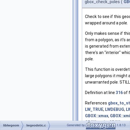
gbox_check_poles
(
GB
Check to see if this geo
wrapped around a pole.
Only makes sense if thi
from a polygon, as it's 
is generated from exter
there's an "interior" wh
pole.
This function is overdet
large polygons it might 
unwarranted pole. STIL
Definition at line
316
of f
References
gbox_to_st
LW_TRUE
,
LWDEBUG
,
L
GBOX::xmax
,
GBOX::xm
GBOX::ymin
,
GBOX::zm
Generated by
1.8.13
liblwgeom
lwgeodetic.c
GBOX::zmin
.