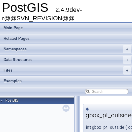
PostGIS
2.4.9dev-
r@@SVN_REVISION@@
Main Page
Related Pages
Namespaces
+
Data Structures
+
Files
+
Examples
PostGIS
►
◆
gbox_pt_outside
int gbox_pt_outside
(
c