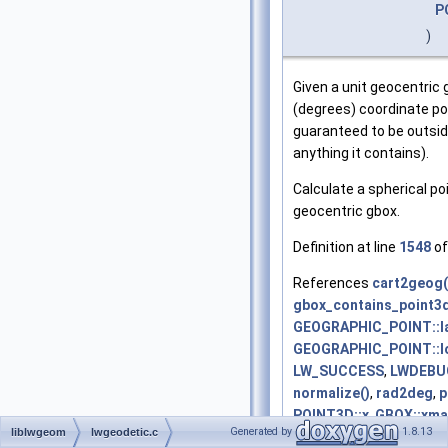
P
)
Given a unit geocentric g
(degrees) coordinate poi
guaranteed to be outsid
anything it contains).
Calculate a spherical poi
geocentric gbox.
Definition at line
1548
of
References
cart2geog(
gbox_contains_point3d
GEOGRAPHIC_POINT::l
GEOGRAPHIC_POINT::l
LW_SUCCESS
,
LWDEBU
normalize()
,
rad2deg
,
p
POINT3D::x
,
GBOX::xma
Generated by
1.8.13
liblwgeom
lwgeodetic.c
POINT2D::y
,
POINT3D::