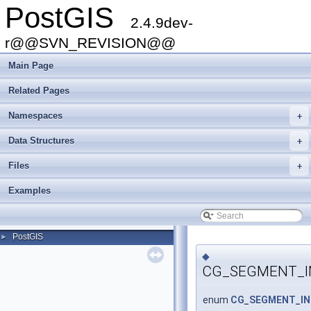
PostGIS
2.4.9dev-
r@@SVN_REVISION@@
Main Page
Related Pages
Namespaces
+
Data Structures
+
Files
+
Examples
PostGIS
►
◆
CG_SEGMENT_I
enum
CG_SEGMENT_IN