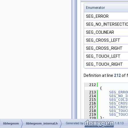
Enumerator
SEG_ERROR
SEG_NO_INTERSECTI
SEG_COLINEAR
SEG_CROSS_LEFT
SEG_CROSS_RIGHT
SEG_TOUCH_LEFT
SEG_TOUCH_RIGHT
Definition at line
212
of f
  212
{
  213
SEG_ERRO
  214
SEG_NO_I
  215
SEG_COLI
  216
SEG_CROS
  217
SEG_CROS
  218
SEG_TOUC
  219
SEG_TOUC
  220
 };
Generated by
1.8.13
liblwgeom
liblwgeom_internal.h