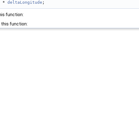
 * 
deltaLongitude
;
his function:
 this function: