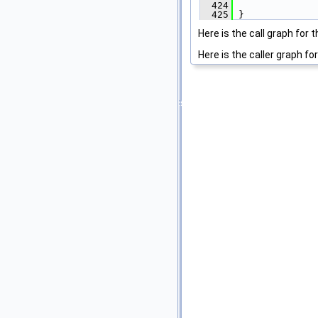
  424
               
  425
 }
Here is the call graph for t
Here is the caller graph for