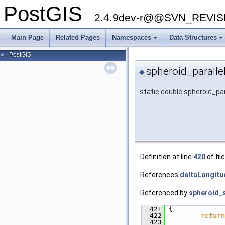
PostGIS
2.4.9dev-r@@SVN_REVI
Main Page
Related Pages
Namespaces
Data Structures
+
+
PostGIS
►
spheroid_paralle
◆
static double spheroid_pa
Definition at line
420
of fil
References
deltaLongitu
Referenced by
spheroid_s
  421
 {
  422
return
  423
               