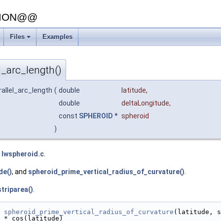
SION@@
Files
Examples
+
l_arc_length()
rallel_arc_length
(
double
latitude
,
double
deltaLongitude
,
const
SPHEROID
*
spheroid
)
e
lwspheroid.c
.
de()
, and
spheroid_prime_vertical_radius_of_curvature()
.
triparea()
.
spheroid_prime_vertical_radius_of_curvature
(latitude, s
 * cos(latitude)