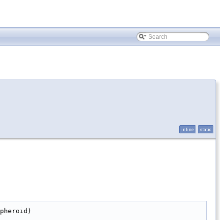
inline
static
pheroid)